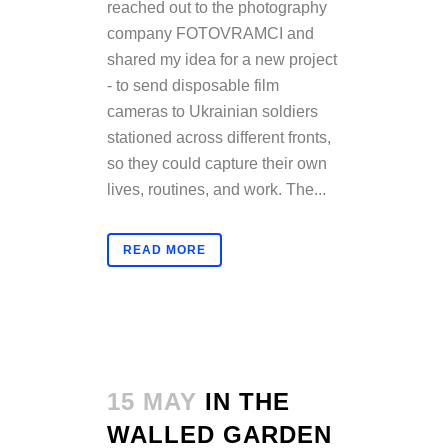
reached out to the photography
company FOTOVRAMCI and
shared my idea for a new project
- to send disposable film
cameras to Ukrainian soldiers
stationed across different fronts,
so they could capture their own
lives, routines, and work. The...
READ MORE
15 MAY
IN THE
WALLED GARDEN