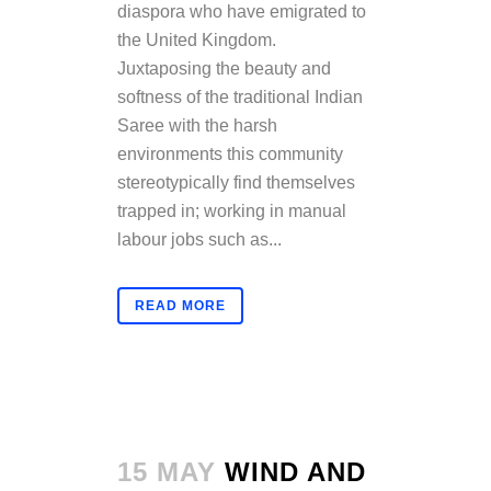
diaspora who have emigrated to
the United Kingdom.
Juxtaposing the beauty and
softness of the traditional Indian
Saree with the harsh
environments this community
stereotypically find themselves
trapped in; working in manual
labour jobs such as...
READ MORE
15 MAY
WIND AND