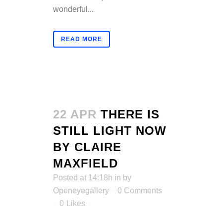
wonderful...
READ MORE
22 APR
THERE IS
STILL LIGHT NOW
BY CLAIRE
MAXFIELD
Posted at 14:18h
in
by
Openeyegallery
0 Comments
0
Likes