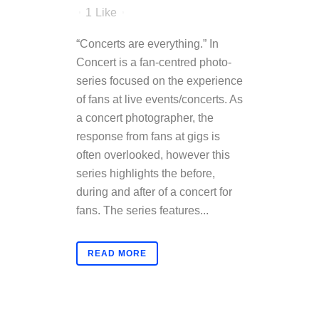
1
Like
“Concerts are everything.” In
Concert is a fan-centred photo-
series focused on the experience
of fans at live events/concerts. As
a concert photographer, the
response from fans at gigs is
often overlooked, however this
series highlights the before,
during and after of a concert for
fans. The series features...
READ MORE