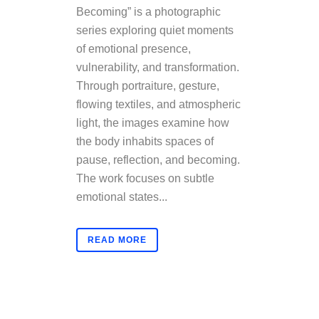
Becoming” is a photographic
series exploring quiet moments
of emotional presence,
vulnerability, and transformation.
Through portraiture, gesture,
flowing textiles, and atmospheric
light, the images examine how
the body inhabits spaces of
pause, reflection, and becoming.
The work focuses on subtle
emotional states...
READ MORE