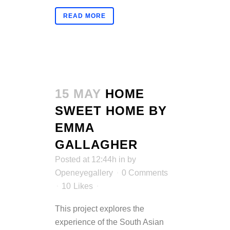
READ MORE
15 MAY
HOME
SWEET HOME BY
EMMA
GALLAGHER
Posted at 12:44h
in
by
Openeyegallery
0 Comments
10
Likes
This project explores the
experience of the South Asian