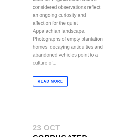
considered observations reflect
an ongoing curiosity and
affection for the quiet
Appalachian landscape.
Photographs of empty plantation
homes, decaying antiquities and
abandoned vehicles point to a
culture of...
READ MORE
23 OCT