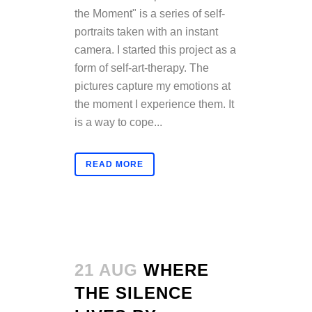
the Moment" is a series of self-
portraits taken with an instant
camera. I started this project as a
form of self-art-therapy. The
pictures capture my emotions at
the moment I experience them. It
is a way to cope...
READ MORE
21 AUG
WHERE
THE SILENCE