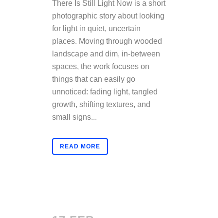
There Is Still Light Now is a short
photographic story about looking
for light in quiet, uncertain
places. Moving through wooded
landscape and dim, in-between
spaces, the work focuses on
things that can easily go
unnoticed: fading light, tangled
growth, shifting textures, and
small signs...
READ MORE