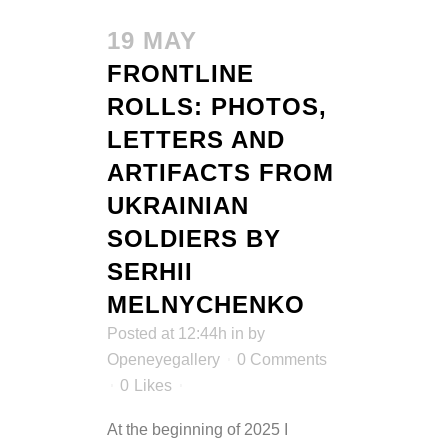
19 MAY
FRONTLINE
ROLLS: PHOTOS,
LETTERS AND
ARTIFACTS FROM
UKRAINIAN
SOLDIERS BY
SERHII
MELNYCHENKO
Posted at 12:44h
in
by
Openeyegallery
0 Comments
0
Likes
At the beginning of 2025 I