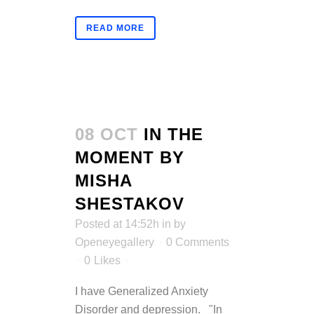
READ MORE
08 OCT
IN THE
MOMENT BY
MISHA
SHESTAKOV
Posted at 14:52h
in
by
Openeyegallery
0 Comments
0
Likes
I have Generalized Anxiety
Disorder and depression. "In