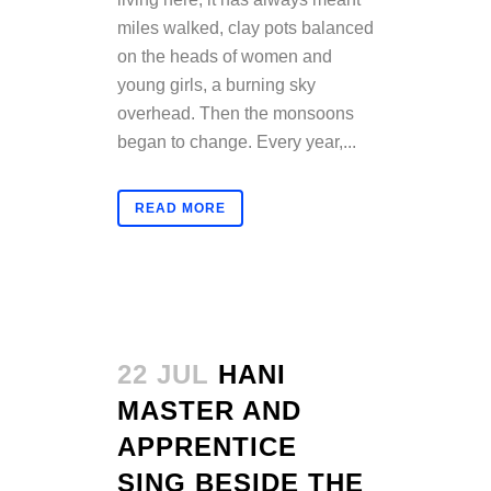
miles walked, clay pots balanced
on the heads of women and
young girls, a burning sky
overhead. Then the monsoons
began to change. Every year,...
READ MORE
22 JUL
HANI
MASTER AND
APPRENTICE
SING BESIDE THE