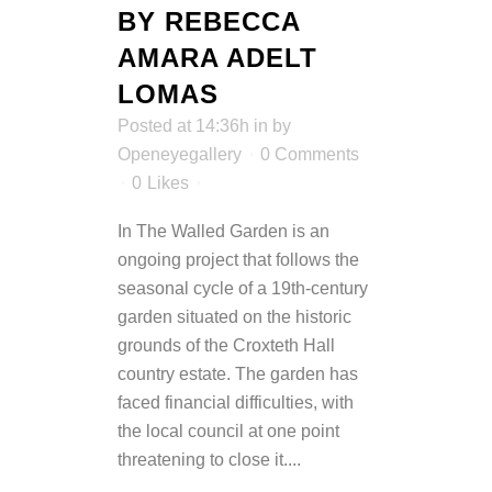
BY REBECCA
AMARA ADELT
LOMAS
Posted at 14:36h
in
by
Openeyegallery
0 Comments
0
Likes
In The Walled Garden is an
ongoing project that follows the
seasonal cycle of a 19th-century
garden situated on the historic
grounds of the Croxteth Hall
country estate. The garden has
faced financial difficulties, with
the local council at one point
threatening to close it....