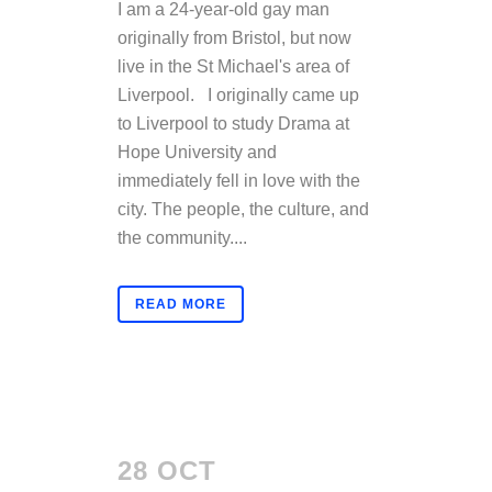
I am a 24-year-old gay man
originally from Bristol, but now
live in the St Michael's area of
Liverpool. I originally came up
to Liverpool to study Drama at
Hope University and
immediately fell in love with the
city. The people, the culture, and
the community....
READ MORE
28 OCT