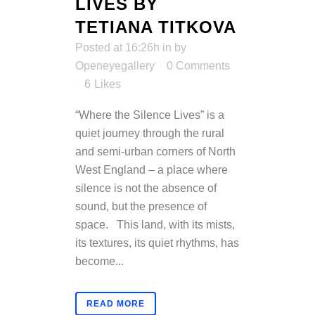
LIVES BY
TETIANA TITKOVA
Posted at 16:26h
in
by
Openeyegallery
0 Comments
6
Likes
“Where the Silence Lives” is a
quiet journey through the rural
and semi-urban corners of North
West England – a place where
silence is not the absence of
sound, but the presence of
space. This land, with its mists,
its textures, its quiet rhythms, has
become...
READ MORE