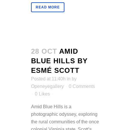
READ MORE
28 OCT
AMID
BLUE HILLS BY
ESMÉ SCOTT
Posted at 11:40h
in
by
Openeyegallery
0 Comments
0
Likes
Amid Blue Hills is a
photographic odyssey, exploring
the rural communities of the once
colonial Virginia state. Scott’s