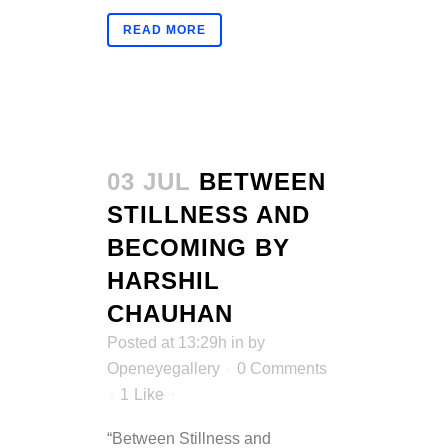
READ MORE
03 JUL
BETWEEN
STILLNESS AND
BECOMING BY
HARSHIL
CHAUHAN
Posted at 13:29h
in
by
Openeyegallery
0 Comments
1
Like
“Between Stillness and