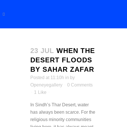
23 JUL
WHEN THE
DESERT FLOODS
BY SAHAR ZAFAR
Posted at 11:10h
in
by
Openeyegallery
0 Comments
1
Like
In Sindh’s Thar Desert, water
has always been scarce. For the
religious minority communities
living here, it has always meant