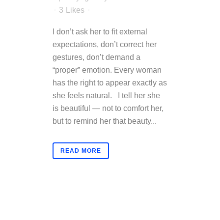
3
Likes
I don’t ask her to fit external
expectations, don’t correct her
gestures, don’t demand a
“proper” emotion. Every woman
has the right to appear exactly as
she feels natural. I tell her she
is beautiful — not to comfort her,
but to remind her that beauty...
READ MORE