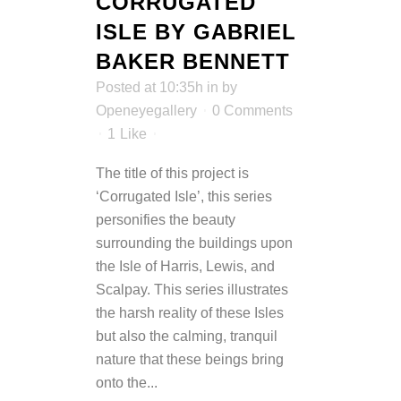
CORRUGATED
ISLE BY GABRIEL
BAKER BENNETT
Posted at 10:35h
in
by
Openeyegallery
0 Comments
1
Like
The title of this project is
‘Corrugated Isle’, this series
personifies the beauty
surrounding the buildings upon
the Isle of Harris, Lewis, and
Scalpay. This series illustrates
the harsh reality of these Isles
but also the calming, tranquil
nature that these beings bring
onto the...