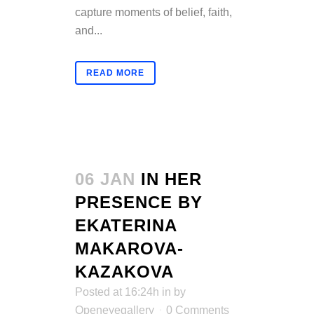
capture moments of belief, faith,
and...
READ MORE
06 JAN
IN HER
PRESENCE BY
EKATERINA
MAKAROVA-
KAZAKOVA
Posted at 16:24h
in
by
Openeyegallery
0 Comments