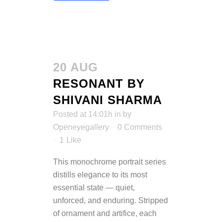
20 AUG
RESONANT BY
SHIVANI SHARMA
Posted at 14:01h
in
by
Openeyegallery
0 Comments
1
Like
This monochrome portrait series
distills elegance to its most
essential state — quiet,
unforced, and enduring. Stripped
of ornament and artifice, each