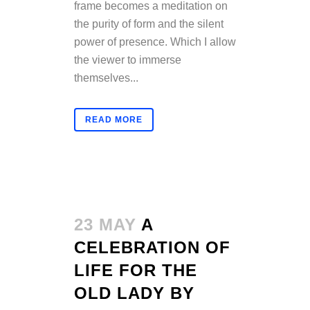
frame becomes a meditation on
the purity of form and the silent
power of presence. Which I allow
the viewer to immerse
themselves...
READ MORE
23 MAY
A
CELEBRATION OF
LIFE FOR THE
OLD LADY BY