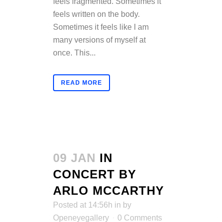
feels fragmented. Sometimes it
feels written on the body.
Sometimes it feels like I am
many versions of myself at
once. This...
READ MORE
09 JAN
IN
CONCERT BY
ARLO MCCARTHY
Posted at 14:56h
in
by
Openeyegallery
0 Comments