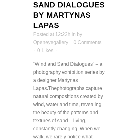
SAND DIALOGUES
BY MARTYNAS
LAPAS
Posted at 12:22h
in
by
Openeyegallery
0 Comments
0
Likes
“Wind and Sand Dialogues” – a
photography exhibition series by
a designer Martynas
Lapas.Thephotographs capture
natural compositions created by
wind, water and time, revealing
the beauty of the patterns and
textures of sand – living,
constantly changing. When we
walk, we rarely notice what