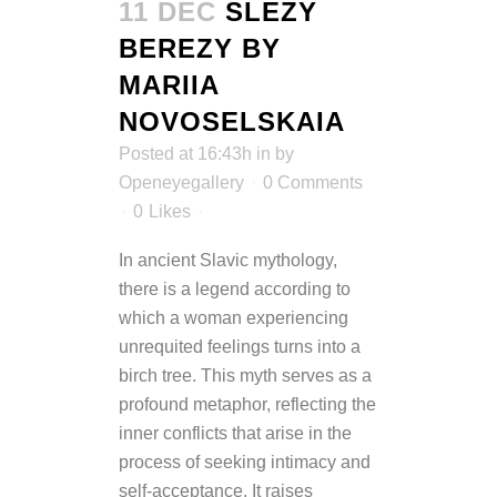
11 DEC
SLEZY
BEREZY BY
MARIIA
NOVOSELSKAIA
Posted at 16:43h
in
by
Openeyegallery
0 Comments
0
Likes
In ancient Slavic mythology,
there is a legend according to
which a woman experiencing
unrequited feelings turns into a
birch tree. This myth serves as a
profound metaphor, reflecting the
inner conflicts that arise in the
process of seeking intimacy and
self-acceptance. It raises