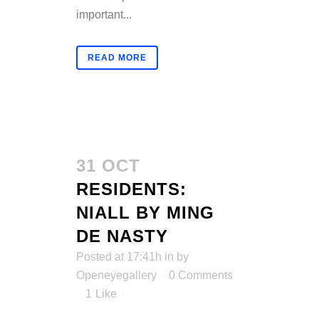
important...
READ MORE
31 OCT
RESIDENTS:
NIALL BY MING
DE NASTY
Posted at 17:41h
in
by
Openeyegallery
0 Comments
1
Like