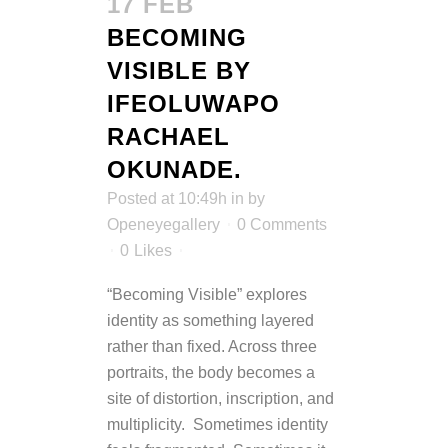
17 FEB
BECOMING
VISIBLE BY
IFEOLUWAPO
RACHAEL
OKUNADE.
Posted at 10:49h
in
by
Openeyegallery
0 Comments
0
Likes
“Becoming Visible” explores
identity as something layered
rather than fixed. Across three
portraits, the body becomes a
site of distortion, inscription, and
multiplicity. Sometimes identity