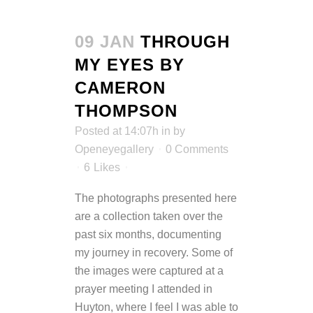
09 JAN
THROUGH
MY EYES BY
CAMERON
THOMPSON
Posted at 14:07h
in
by
Openeyegallery
0 Comments
6
Likes
The photographs presented here
are a collection taken over the
past six months, documenting
my journey in recovery. Some of
the images were captured at a
prayer meeting I attended in
Huyton, where I feel I was able to