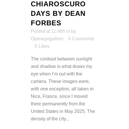
CHIAROSCURO
DAYS BY DEAN
FORBES
Posted at 11:46h
in
by
Openeyegallery
0 Comments
5
Likes
The contrast between sunlight
and shadow is what draws my
eye when I’m out with the
camera. These images were,
with one exception, all taken in
Nice, France, since I moved
there permanently from the
United States in May 2025. The
density of the city...