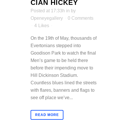
CIAN HICKEY
Posted at 17:33h
in
by
Openeyegallery
0 Comments
4
Likes
On the 19th of May, thousands of
Evertonians stepped into
Goodison Park to watch the final
Men’s game to be held there
before their impending move to
Hill Dickinson Stadium.
Countless blues lined the streets
with flares, banners and flags to
see off place we’ve...
READ MORE