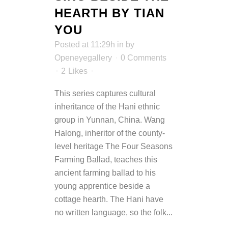
HEARTH BY TIAN
YOU
Posted at 11:29h
in
by
Openeyegallery
0 Comments
2
Likes
This series captures cultural
inheritance of the Hani ethnic
group in Yunnan, China. Wang
Halong, inheritor of the county-
level heritage The Four Seasons
Farming Ballad, teaches this
ancient farming ballad to his
young apprentice beside a
cottage hearth. The Hani have
no written language, so the folk...