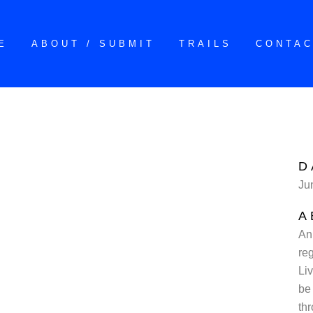
E
ABOUT / SUBMIT
TRAILS
CONTA
D
Ju
A
An
reg
Li
be 
thr