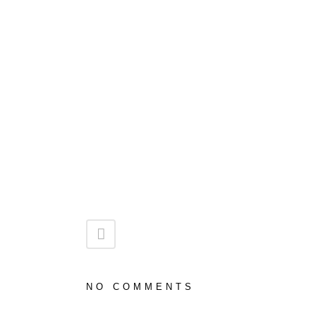
NO COMMENTS