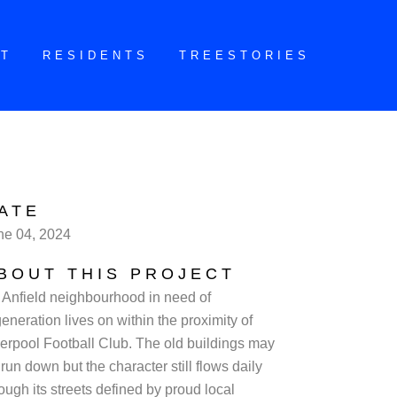
CT
RESIDENTS
TREESTORIES
ATE
ne 04, 2024
BOUT THIS PROJECT
 Anfield neighbourhood in need of
eneration lives on within the proximity of
verpool Football Club. The old buildings may
run down but the character still flows daily
ough its streets defined by proud local