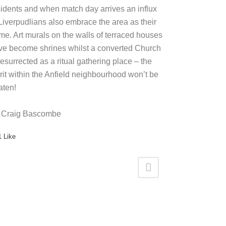
sidents and when match day arrives an influx
 Liverpudlians also embrace the area as their
me. Art murals on the walls of terraced houses
ve become shrines whilst a converted Church
resurrected as a ritual gathering place – the
irit within the Anfield neighbourhood won’t be
aten!
 Craig Bascombe
1
Like