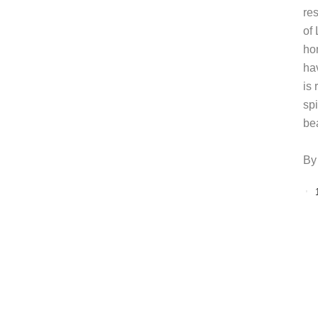
re
of
ho
ha
is 
sp
be
By