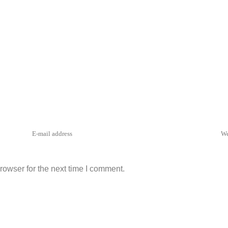
rowser for the next time I comment.