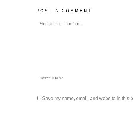
POST A COMMENT
Save my name, email, and website in this b