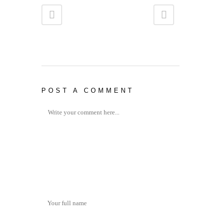
POST A COMMENT