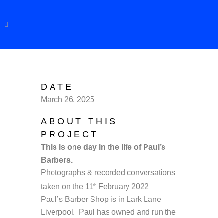
DATE
March 26, 2025
ABOUT THIS
PROJECT
This is one day in the life of Paul’s
Barbers.
Photographs & recorded conversations
taken on the 11
February 2022
th
Paul’s Barber Shop is in Lark Lane
Liverpool. Paul has owned and run the