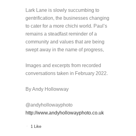
Lark Lane is slowly succumbing to
gentrification, the businesses changing
to cater for a more chichi world. Paul’s
remains a steadfast reminder of a
community and values that are being
swept away in the name of progress,
Images and excerpts from recorded
conversations taken in February 2022.
By Andy Hollowway
@andyhollowayphoto
http://www.andyhollowayphoto.
co.uk
1
Like