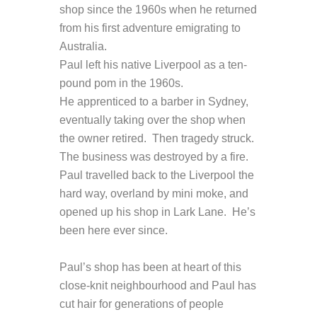
shop since the 1960s when he returned
from his first adventure emigrating to
Australia.
Paul left his native Liverpool as a ten-
pound pom in the 1960s.
He apprenticed to a barber in Sydney,
eventually taking over the shop when
the owner retired. Then tragedy struck.
The business was destroyed by a fire.
Paul travelled back to the Liverpool the
hard way, overland by mini moke, and
opened up his shop in Lark Lane. He’s
been here ever since.
Paul’s shop has been at heart of this
close-knit neighbourhood and Paul has
cut hair for generations of people