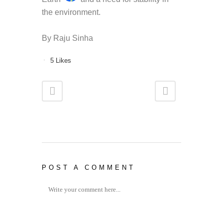
the environment.
By Raju Sinha
5
Likes
POST A COMMENT