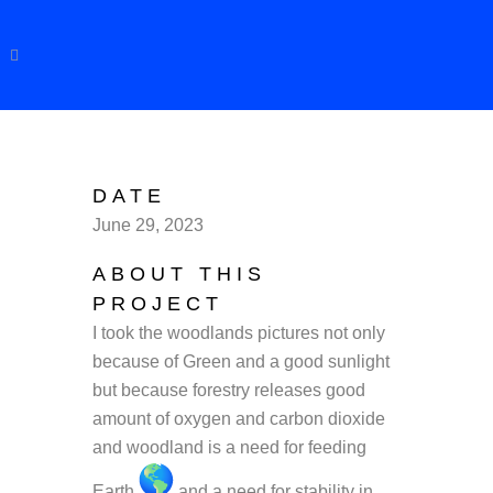
DATE
June 29, 2023
ABOUT THIS
PROJECT
I took the woodlands pictures not only
because of Green and a good sunlight
but because forestry releases good
amount of oxygen and carbon dioxide
and woodland is a need for feeding
Earth
and a need for stability in