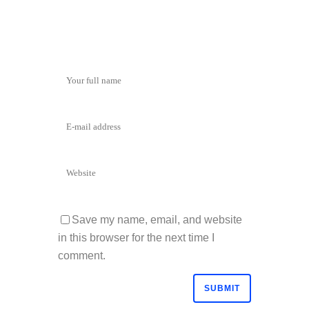
Save my name, email, and website
in this browser for the next time I
comment.