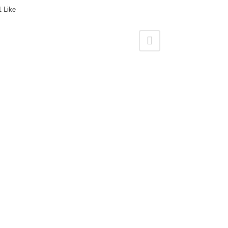
1
Like