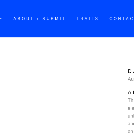
E
ABOUT / SUBMIT
TRAILS
CONTA
D
Au
A
Th
ele
un
an
on 