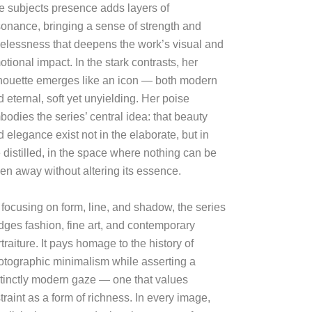
e subjects presence adds layers of
sonance, bringing a sense of strength and
melessness that deepens the work’s visual and
tional impact. In the stark contrasts, her
lhouette emerges like an icon — both modern
 eternal, soft yet unyielding. Her poise
bodies the series’ central idea: that beauty
 elegance exist not in the elaborate, but in
 distilled, in the space where nothing can be
ken away without altering its essence.
 focusing on form, line, and shadow, the series
idges fashion, fine art, and contemporary
traiture. It pays homage to the history of
otographic minimalism while asserting a
stinctly modern gaze — one that values
traint as a form of richness. In every image,