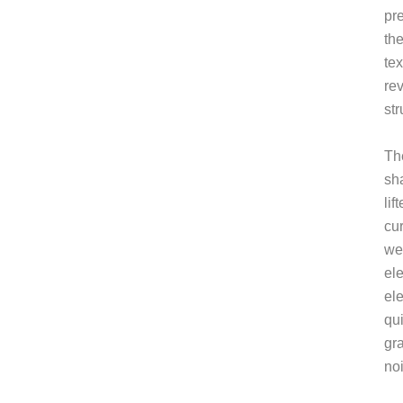
pr
the
tex
rev
str
Th
sh
lif
cu
we
el
el
qu
gr
no