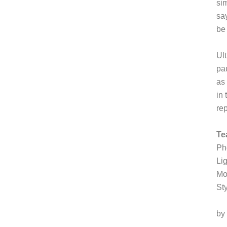
si
sa
be
Ult
pau
as 
in
re
Te
Ph
Li
Mo
St
by