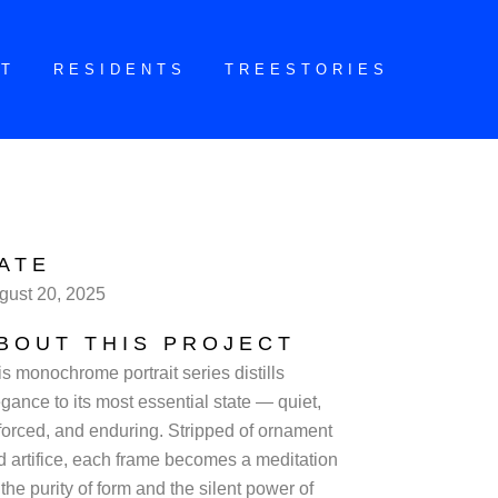
CT
RESIDENTS
TREESTORIES
ATE
gust 20, 2025
BOUT THIS PROJECT
is monochrome portrait series distills
gance to its most essential state — quiet,
forced, and enduring. Stripped of ornament
d artifice, each frame becomes a meditation
the purity of form and the silent power of