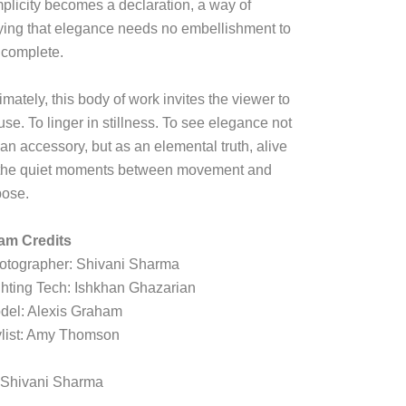
mplicity becomes a declaration, a way of
ying that elegance needs no embellishment to
 complete.
imately, this body of work invites the viewer to
se. To linger in stillness. To see elegance not
an accessory, but as an elemental truth, alive
 the quiet moments between movement and
pose.
am Credits
otographer: Shivani Sharma
ghting Tech: Ishkhan Ghazarian
del: Alexis Graham
ylist: Amy Thomson
 Shivani Sharma