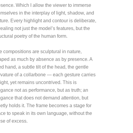
esence. Which I allow the viewer to immerse
mselves in the interplay of light, shadow, and
ture. Every highlight and contour is deliberate,
ealing not just the model’s features, but the
uctural poetry of the human form.
e compositions are sculptural in nature,
aped as much by absence as by presence. A
ted hand, a subtle tilt of the head, the gentle
rvature of a collarbone — each gesture carries
ight, yet remains uncontrived. This is
egance not as performance, but as truth; an
egance that does not demand attention, but
ietly holds it. The frame becomes a stage for
ace to speak in its own language, without the
ise of excess.