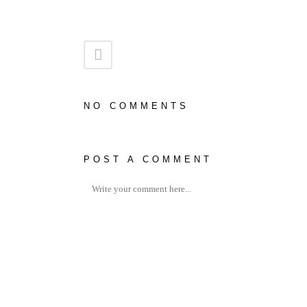
NO COMMENTS
POST A COMMENT