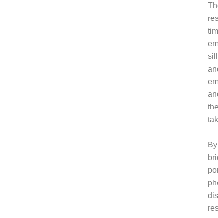
Th
re
ti
emo
si
and
em
and
the
ta
By
br
por
ph
di
res