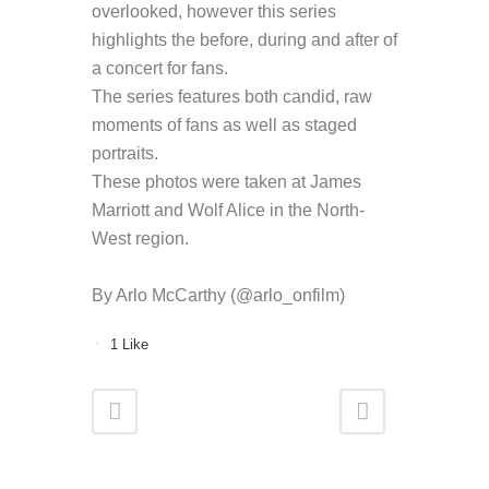
overlooked, however this series
highlights the before, during and after of
a concert for fans.
The series features both candid, raw
moments of fans as well as staged
portraits.
These photos were taken at James
Marriott and Wolf Alice in the North-
West region.
By Arlo McCarthy (@arlo_onfilm)
1
Like