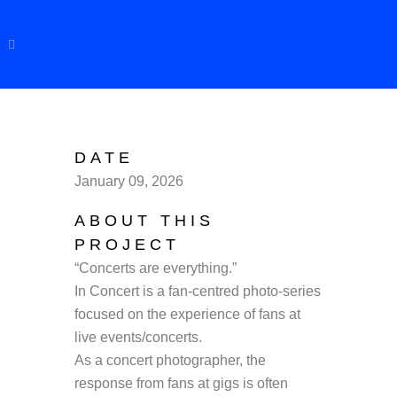
DATE
January 09, 2026
ABOUT THIS
PROJECT
“Concerts are everything.”
In Concert is a fan-centred photo-series
focused on the experience of fans at
live events/concerts.
As a concert photographer, the
response from fans at gigs is often