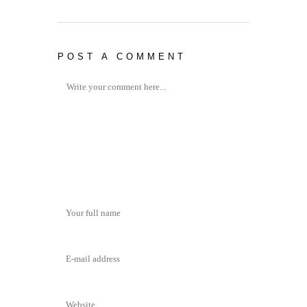
POST A COMMENT