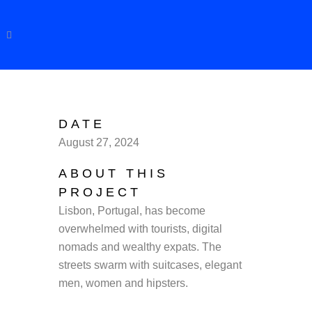
DATE
August 27, 2024
ABOUT THIS
PROJECT
Lisbon, Portugal, has become
overwhelmed with tourists, digital
nomads and wealthy expats. The
streets swarm with suitcases, elegant
men, women and hipsters.