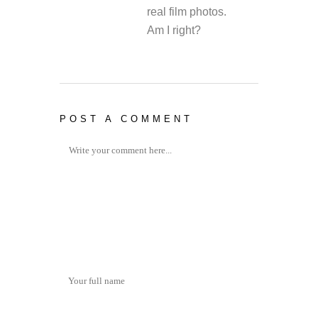
real film photos.
Am I right?
POST A COMMENT