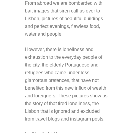
From abroad we are bombarded with
bait images that siren call us over to
Lisbon, pictures of beautiful buildings
and perfect evenings, flawless food,
water and people.
However, there is loneliness and
exhaustion to the everyday people of
the city, the elderly Portuguese and
refugees who came under less
glamorous pretences, that have not
benefited from this new influx of wealth
and foreigners. These pictures show us
the story of that tired loneliness, the
Lisbon that is ignored and excluded
from travel blogs and instagram posts.