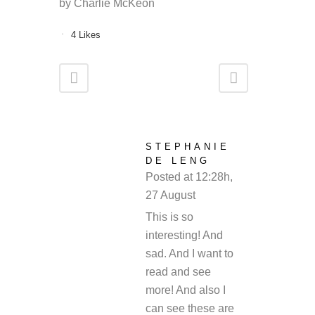
by Charlie McKeon
4
Likes
STEPHANIE
DE LENG
Posted at 12:28h,
27 August
REPLY
This is so
interesting! And
sad. And I want to
read and see
more! And also I
can see these are