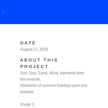
DATE
August 27, 2024
ABOUT THIS
PROJECT
Sun, Sea, Sand, Wind, elements from
the seaside.
Memories of summer holidays past and
present.
Image 1: