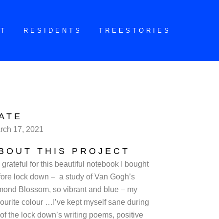
CT
RESIDENTS
TREESTORIES
ATE
rch 17, 2021
BOUT THIS PROJECT
 grateful for this beautiful notebook I bought
fore lock down – a study of Van Gogh’s
mond Blossom, so vibrant and blue – my
vourite colour …I’ve kept myself sane during
 of the lock down’s writing poems, positive