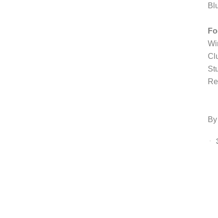
Bl
Fo
Wi
Cl
St
Re
By