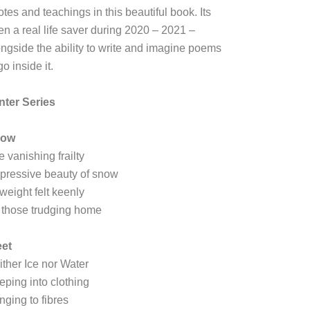
tes and teachings in this beautiful book. Its
en a real life saver during 2020 – 2021 –
ongside the ability to write and imagine poems
go inside it.
nter Series
now
e vanishing frailty
pressive beauty of snow
 weight felt keenly
 those trudging home
eet
ither Ice nor Water
eping into clothing
nging to fibres