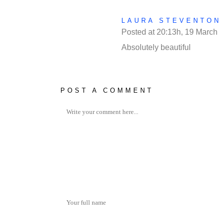
LAURA STEVENTON
Posted at 20:13h, 19 March
Absolutely beautiful
POST A COMMENT