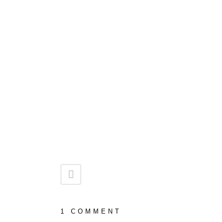
1 COMMENT