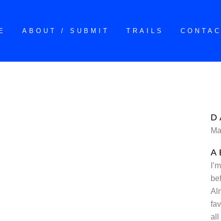
E
ABOUT / SUBMIT
TRAILS
CONTA
D
Ma
A
I’m
be
Al
fa
all