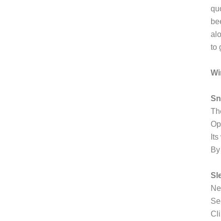
quo
be
al
to 
Wi
S
Th
Op
Its
By
Sl
Ne
Se
Cli