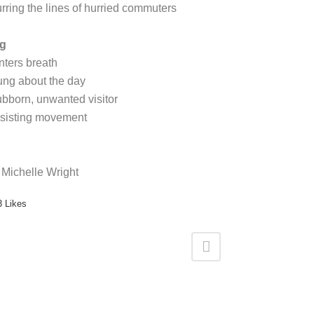
urring the lines of hurried commuters
g
nters breath
ung about the day
ubborn, unwanted visitor
sisting movement
 Michelle Wright
3
Likes