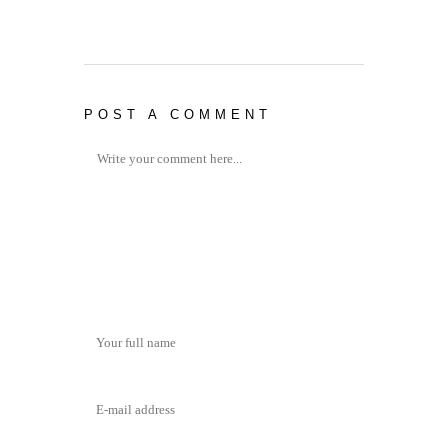
POST A COMMENT