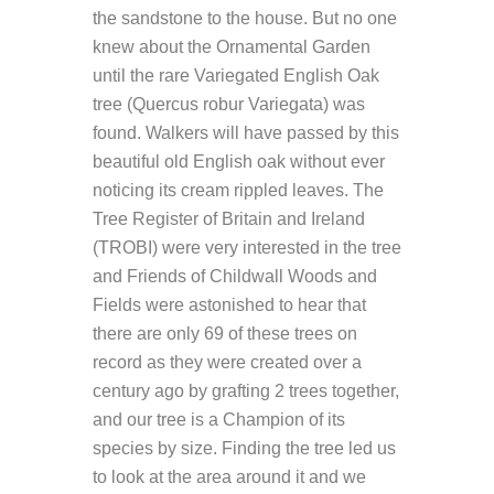
the sandstone to the house. But no one
knew about the Ornamental Garden
until the rare Variegated English Oak
tree (Quercus robur Variegata) was
found. Walkers will have passed by this
beautiful old English oak without ever
noticing its cream rippled leaves. The
Tree Register of Britain and Ireland
(TROBI) were very interested in the tree
and Friends of Childwall Woods and
Fields were astonished to hear that
there are only 69 of these trees on
record as they were created over a
century ago by grafting 2 trees together,
and our tree is a Champion of its
species by size. Finding the tree led us
to look at the area around it and we