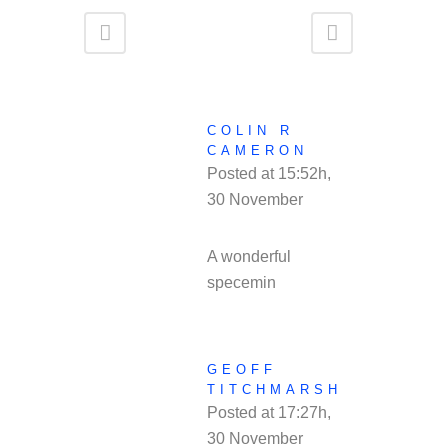
COLIN R
CAMERON
Posted at 15:52h,
30 November
REPLY
A wonderful
specemin
GEOFF
TITCHMARSH
Posted at 17:27h,
30 November