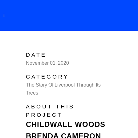
DATE
November 01, 2020
CATEGORY
The Story Of Liverpool Through Its
Trees
ABOUT THIS
PROJECT
CHILDWALL WOODS
BRENDA CAMERON