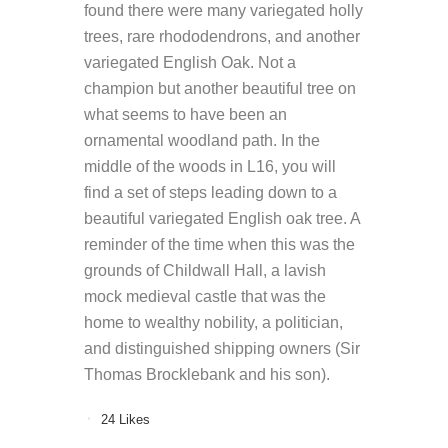
found there were many variegated holly
trees, rare rhododendrons, and another
variegated English Oak. Not a
champion but another beautiful tree on
what seems to have been an
ornamental woodland path. In the
middle of the woods in L16, you will
find a set of steps leading down to a
beautiful variegated English oak tree. A
reminder of the time when this was the
grounds of Childwall Hall, a lavish
mock medieval castle that was the
home to wealthy nobility, a politician,
and distinguished shipping owners (Sir
Thomas Brocklebank and his son).
24
Likes