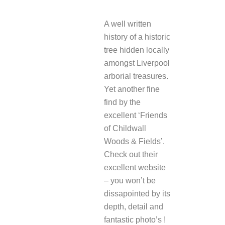
REPLY
A well written
history of a historic
tree hidden locally
amongst Liverpool
arborial treasures.
Yet another fine
find by the
excellent ‘Friends
of Childwall
Woods & Fields’.
Check out their
excellent website
– you won’t be
dissapointed by its
depth, detail and
fantastic photo’s !