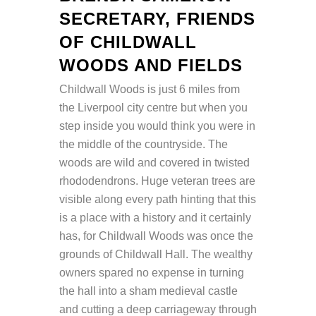
SECRETARY, FRIENDS
OF CHILDWALL
WOODS AND FIELDS
Childwall Woods is just 6 miles from
the Liverpool city centre but when you
step inside you would think you were in
the middle of the countryside. The
woods are wild and covered in twisted
rhododendrons. Huge veteran trees are
visible along every path hinting that this
is a place with a history and it certainly
has, for Childwall Woods was once the
grounds of Childwall Hall. The wealthy
owners spared no expense in turning
the hall into a sham medieval castle
and cutting a deep carriageway through