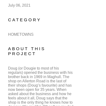
July 06, 2021
CATEGORY
HOMETOWNS
ABOUT THIS
PROJECT
Doug (or Dougie to most of his
regulars) opened the business with his
brother back in 1969 in Maghull. The
shop on Allerton Road is the last of
their shops (Doug’s favourite) and has
now been open for 35 years. When
asked about the business and how he
feels about it all, Doug says that the
shop is the only thing he knows how to