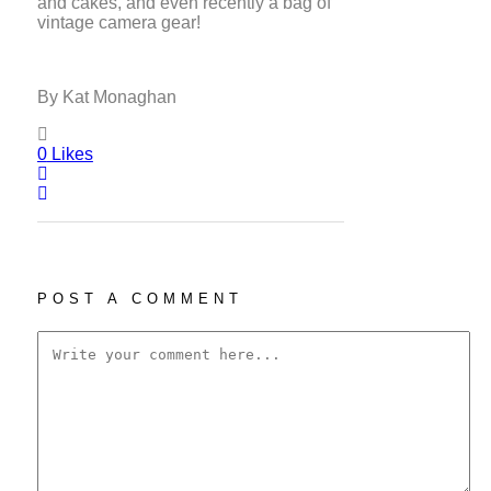
and cakes, and even recently a bag of
vintage camera gear!
By Kat Monaghan
0
Likes
POST A COMMENT