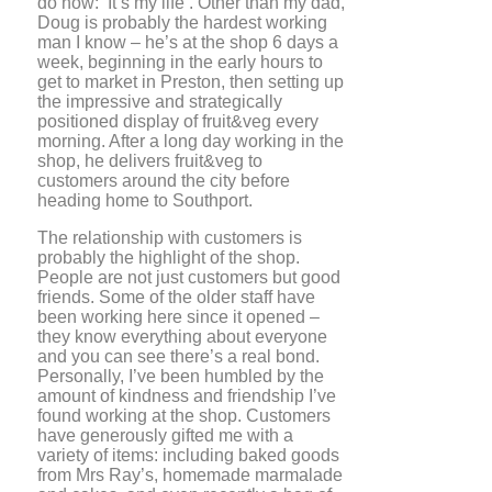
do now: ‘It’s my life’. Other than my dad,
Doug is probably the hardest working
man I know – he’s at the shop 6 days a
week, beginning in the early hours to
get to market in Preston, then setting up
the impressive and strategically
positioned display of fruit&veg every
morning. After a long day working in the
shop, he delivers fruit&veg to
customers around the city before
heading home to Southport.
The relationship with customers is
probably the highlight of the shop.
People are not just customers but good
friends. Some of the older staff have
been working here since it opened –
they know everything about everyone
and you can see there’s a real bond.
Personally, I’ve been humbled by the
amount of kindness and friendship I’ve
found working at the shop. Customers
have generously gifted me with a
variety of items: including baked goods
from Mrs Ray’s, homemade marmalade