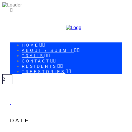
HOME
ABOUT / SUBMIT
TRAILS
CONTACT
RESIDENTS
TREESTORIES
DATE