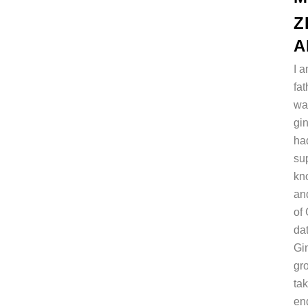
Z
A
I 
fa
wa
gi
ha
su
kn
and
of 
da
Gin
gr
tak
en