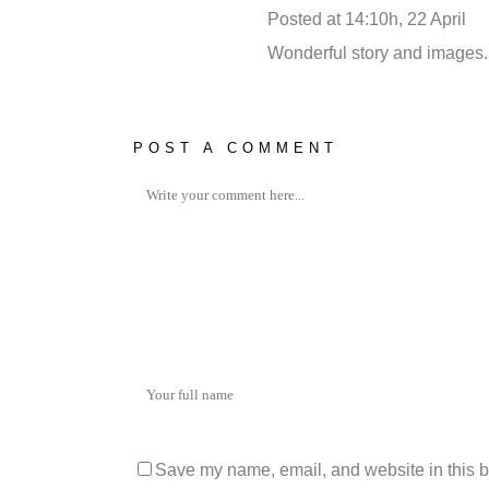
Posted at 14:10h, 22 April
RE
Wonderful story and images. I 
POST A COMMENT
Save my name, email, and website in this b