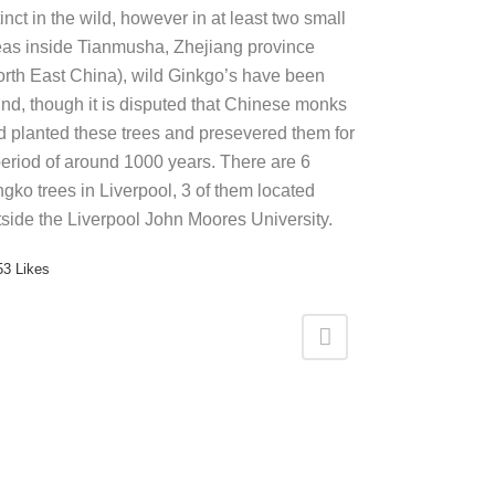
inct in the wild, however in at least two small
eas inside Tianmusha, Zhejiang province
orth East China), wild Ginkgo’s have been
und, though it is disputed that Chinese monks
d planted these trees and presevered them for
period of around 1000 years. There are 6
ngko trees in Liverpool, 3 of them located
tside the Liverpool John Moores University.
53
Likes