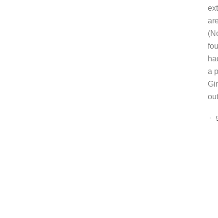
ext
ar
(N
fo
ha
a 
Gi
ou