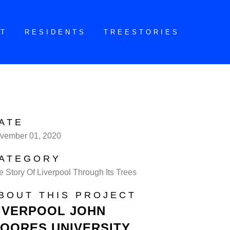
CT
RESIDENTS
TREESTORIES
ATE
vember 01, 2020
ATEGORY
e Story Of Liverpool Through Its Trees
BOUT THIS PROJECT
IVERPOOL JOHN
OORES UNIVERSITY