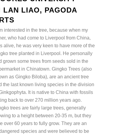
I LAN LIAO, PAGODA
RTS
am interested in the tree, because when my
ther, who had come to Liverpool from China,
s alive, he was very keen to have more of the
ngko tree planted in Liverpool. He personally
d grown some trees from seeds sold in the
permarket in Chinatown. Gingko Trees (also
own as Gingko Biloba), are an ancient tree
 the last known living species in the division
Ginkgophyta. It is native to China with fossils
ting back to over 270 million years ago.
gko trees are fairly large trees, generally
owing to a height between 20-35 m, but they
e over 60 years to fully grow. They are an
dangered species and were believed to be