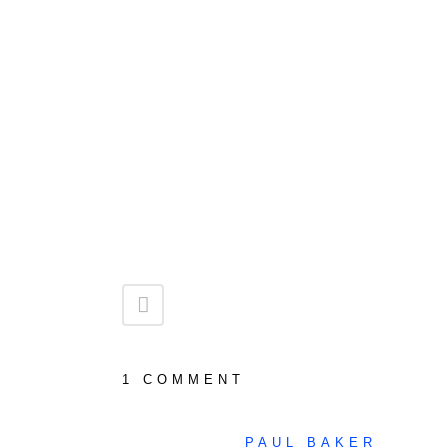
1 COMMENT
PAUL BAKER