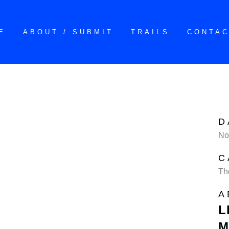
E
ABOUT / SUBMIT
TRAILS
CONTA
D
No
C
Th
A
L
M