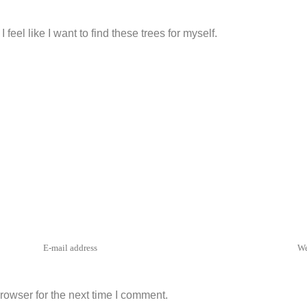
PLY
feel like I want to find these trees for myself.
rowser for the next time I comment.