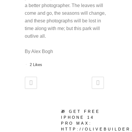
a better photographer. The leaves will
come and go, the seasons will change,
and these photographs will be lost in
time along with me; but this park will
outlive all.
By Alex Bogh
2
Likes
🎁 GET FREE
IPHONE 14
PRO MAX:
HTTP://OLIVEBUILDE