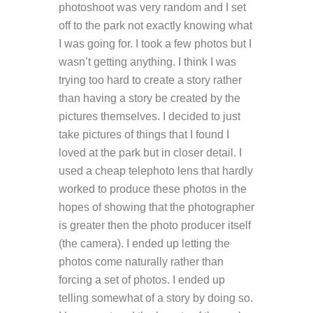
photoshoot was very random and I set
off to the park not exactly knowing what
I was going for. I took a few photos but I
wasn’t getting anything. I think I was
trying too hard to create a story rather
than having a story be created by the
pictures themselves. I decided to just
take pictures of things that I found I
loved at the park but in closer detail. I
used a cheap telephoto lens that hardly
worked to produce these photos in the
hopes of showing that the photographer
is greater then the photo producer itself
(the camera). I ended up letting the
photos come naturally rather than
forcing a set of photos. I ended up
telling somewhat of a story by doing so.