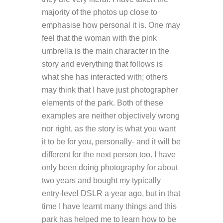
majority of the photos up close to
emphasise how personal it is. One may
feel that the woman with the pink
umbrella is the main character in the
story and everything that follows is
what she has interacted with; others
may think that I have just photographer
elements of the park. Both of these
examples are neither objectively wrong
nor right, as the story is what you want
it to be for you, personally- and it will be
different for the next person too. I have
only been doing photography for about
two years and bought my typically
entry-level DSLR a year ago, but in that
time I have learnt many things and this
park has helped me to learn how to be