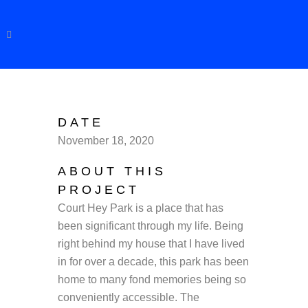
DATE
November 18, 2020
ABOUT THIS
PROJECT
Court Hey Park is a place that has
been significant through my life. Being
right behind my house that I have lived
in for over a decade, this park has been
home to many fond memories being so
conveniently accessible. The