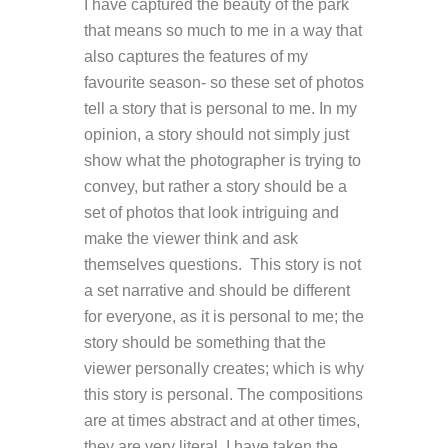
I have captured the beauty of the park
that means so much to me in a way that
also captures the features of my
favourite season- so these set of photos
tell a story that is personal to me. In my
opinion, a story should not simply just
show what the photographer is trying to
convey, but rather a story should be a
set of photos that look intriguing and
make the viewer think and ask
themselves questions.
This story is not
a set narrative and should be different
for everyone, as it is personal to me; the
story should be something that the
viewer personally creates; which is why
this story is personal. The compositions
are at times abstract and at other times,
they are very literal. I have taken the