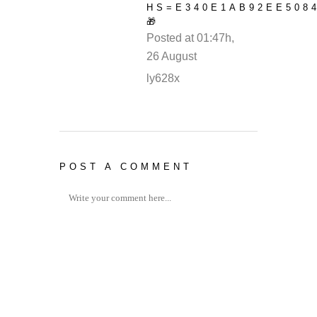
HS=E340E1AB92EE508
🎁
Posted at 01:47h,
26 August
REPLY
ly628x
POST A COMMENT