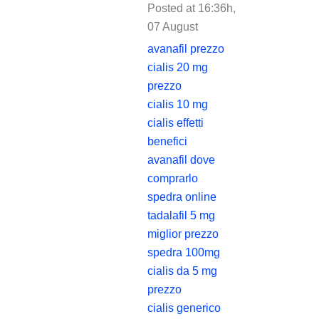
Posted at 16:36h,
07 August
REPLY
avanafil prezzo
cialis 20 mg
prezzo
cialis 10 mg
cialis effetti
benefici
avanafil dove
comprarlo
spedra online
tadalafil 5 mg
miglior prezzo
spedra 100mg
cialis da 5 mg
prezzo
cialis generico