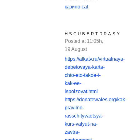
казино cat
HSCUBERTDRASY
Posted at 11:05h,
19 August
REPLY
https://alkatv.ru/virtualnaya-
debetovaya-karta-
chto-eto-takoe-i-
kak-ee-
ispolzovat.html
https://donatewales.org/kak-
pravilno-
rasschityvaetsya-
kurs-valyut-na-
zavtra-