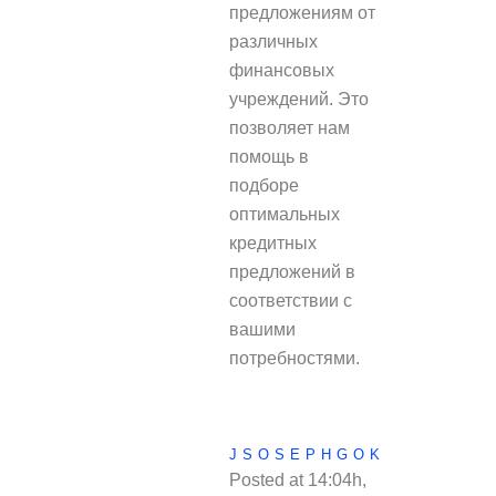
предложениям от
различных
финансовых
учреждений. Это
позволяет нам
помощь в
подборе
оптимальных
кредитных
предложений в
соответствии с
вашими
потребностями.
JSOSEPHGOK
Posted at 14:04h,