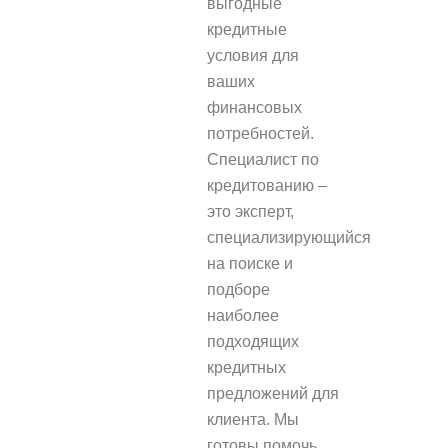
выгодные
кредитные
условия для
ваших
финансовых
потребностей.
Специалист по
кредитованию –
это эксперт,
специализирующийся
на поиске и
подборе
наиболее
подходящих
кредитных
предложений для
клиента. Мы
готовы помочь