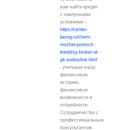
вам найти кредит
с наилучшими
условиями –
https://center-
bereg.ru/chem-
mozhet-pomoch-
kreditnyj-broker-ot-
gk-sodejstvie.html
, учитывая вашу
финансовую
историю,
финансовые
возможности и
потребности.
Сотрудничество с
профессиональным
консультантом