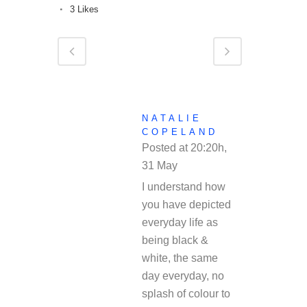
3
Likes
NATALIE
COPELAND
Posted at 20:20h,
31 May
REPLY
I understand how
you have depicted
everyday life as
being black &
white, the same
day everyday, no
splash of colour to