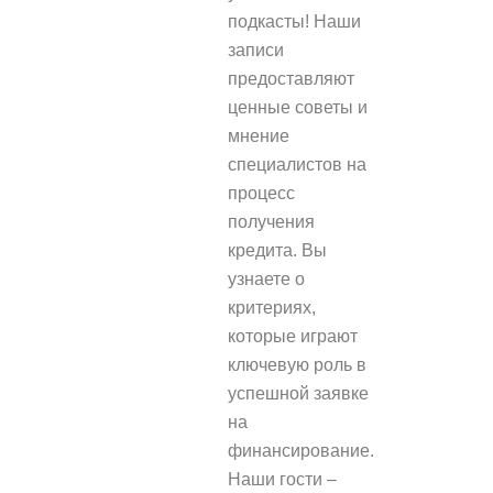
подкасты! Наши
записи
предоставляют
ценные советы и
мнение
специалистов на
процесс
получения
кредита. Вы
узнаете о
критериях,
которые играют
ключевую роль в
успешной заявке
на
финансирование.
Наши гости –