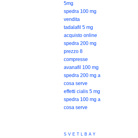
5mg
spedra 100 mg
vendita
tadalafil 5 mg
acquisto online
spedra 200 mg
prezzo 8
compresse
avanafil 100 mg
spedra 200 mg a
cosa serve
effetti cialis 5 mg
spedra 100 mg a
cosa serve
SVETLBAY