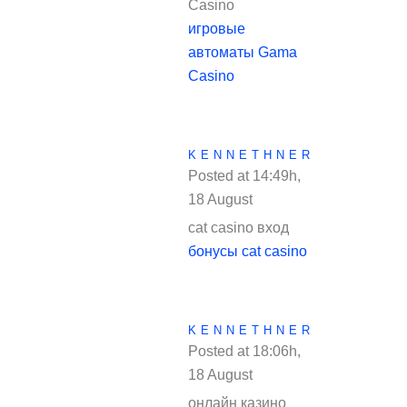
Casino
игровые
автоматы Gama
Casino
KENNETHNER
Posted at 14:49h,
18 August
REPLY
cat casino вход
бонусы cat casino
KENNETHNER
Posted at 18:06h,
18 August
REPLY
онлайн казино