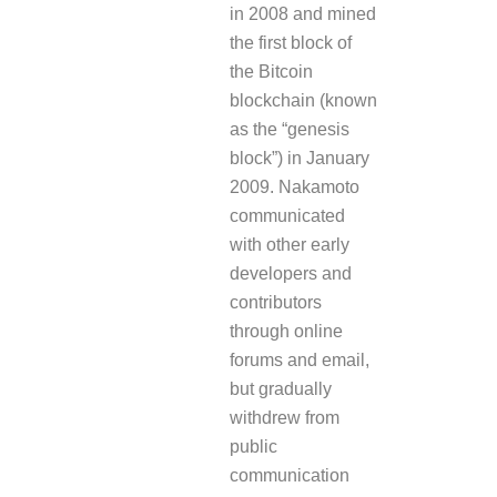
in 2008 and mined
the first block of
the Bitcoin
blockchain (known
as the “genesis
block”) in January
2009. Nakamoto
communicated
with other early
developers and
contributors
through online
forums and email,
but gradually
withdrew from
public
communication