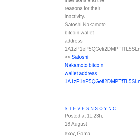
intentions and the
reasons for their
inactivity.
Satoshi Nakamoto
bitcoin wallet
address
1A1zP1eP5QGefi2DMPTfTL5SLm
<>
Satoshi
Nakamoto bitcoin
wallet address
1A1zP1eP5QGefi2DMPTfTL5SLm
STEVESNSOYNC
Posted at 11:23h,
18 August
REPLY
вход Gama