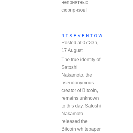
неприятных
сюрпризов!
RTSEVENTOW
Posted at 07:33h,
17 August
REPLY
The true identity of
Satoshi
Nakamoto, the
pseudonymous
creator of Bitcoin,
remains unknown
to this day. Satoshi
Nakamoto
released the
Bitcoin whitepaper