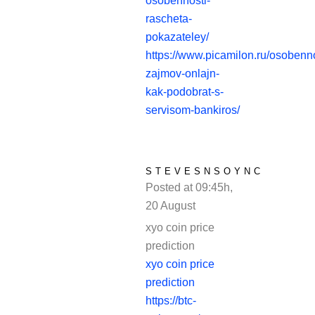
osobennosti-
rascheta-
pokazateley/
https://www.picamilon.ru/osobenno
zajmov-onlajn-
kak-podobrat-s-
servisom-bankiros/
STEVESNSOYNC
Posted at 09:45h,
20 August
REPLY
xyo coin price
prediction
xyo coin price
prediction
https://btc-