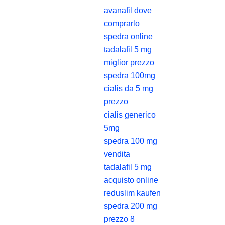
avanafil dove
comprarlo
spedra online
tadalafil 5 mg
miglior prezzo
spedra 100mg
cialis da 5 mg
prezzo
cialis generico
5mg
spedra 100 mg
vendita
tadalafil 5 mg
acquisto online
reduslim kaufen
spedra 200 mg
prezzo 8