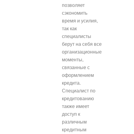
позволяет
сэкономить
время и усилия,
так как
специалисты
берут на себя все
организационные
моменты,
связанные с
оформлением
кредита.
Специалист по
кредитованию
также имеет
доступ к
различным
кредитным