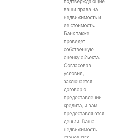
подтверждающие
ваши права на
недвижимость и
ее стоимость.
Банк также
проведет
собственную
оценку объекта.
Согласовав
условия,
заключается
договор о
предоставлении
кредита, и вам
предоставляются
деньги. Ваша
недвижимость
становится