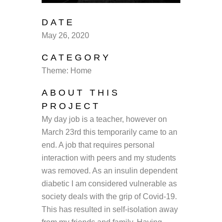
DATE
May 26, 2020
CATEGORY
Theme: Home
ABOUT THIS
PROJECT
My day job is a teacher, however on
March 23rd this temporarily came to an
end. A job that requires personal
interaction with peers and my students
was removed. As an insulin dependent
diabetic I am considered vulnerable as
society deals with the grip of Covid-19.
This has resulted in self-isolation away