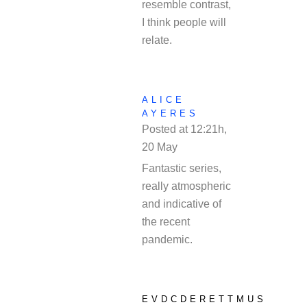
resemble contrast,
I think people will
relate.
ALICE
AYERES
Posted at 12:21h,
20 May
REPLY
Fantastic series,
really atmospheric
and indicative of
the recent
pandemic.
EVDCDERETTMUS