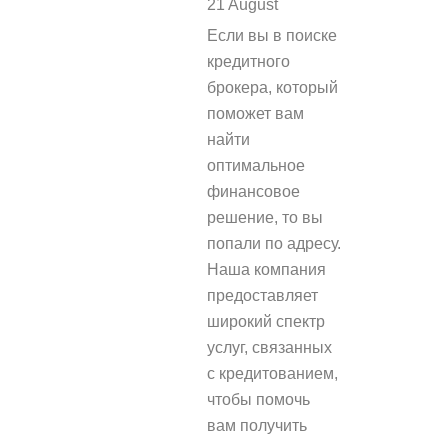
21 August
REPLY
Если вы в поиске
кредитного
брокера, который
поможет вам
найти
оптимальное
финансовое
решение, то вы
попали по адресу.
Наша компания
предоставляет
широкий спектр
услуг, связанных
с кредитованием,
чтобы помочь
вам получить