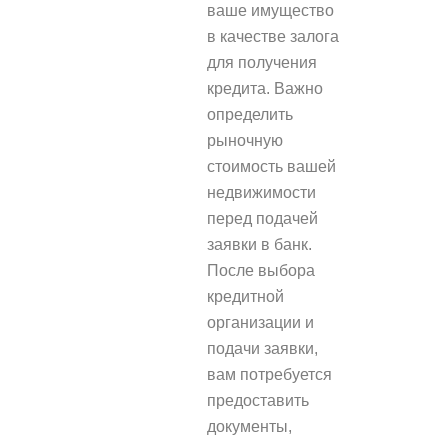
ваше имущество
в качестве залога
для получения
кредита. Важно
определить
рыночную
стоимость вашей
недвижимости
перед подачей
заявки в банк.
После выбора
кредитной
организации и
подачи заявки,
вам потребуется
предоставить
документы,