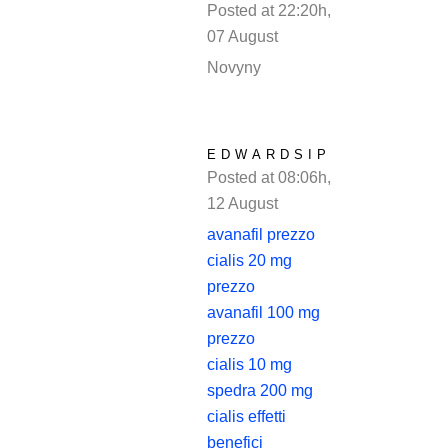
Posted at 22:20h,
07 August
REPLY
Novyny
EDWARDSIP
Posted at 08:06h,
12 August
REPLY
avanafil prezzo
cialis 20 mg
prezzo
avanafil 100 mg
prezzo
cialis 10 mg
spedra 200 mg
cialis effetti
benefici