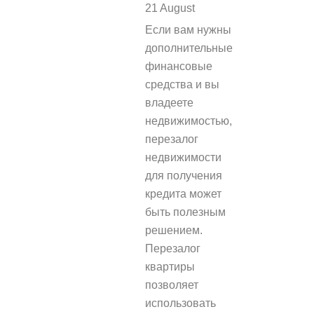
21 August
REPLY
Если вам нужны
дополнительные
финансовые
средства и вы
владеете
недвижимостью,
перезалог
недвижимости
для получения
кредита может
быть полезным
решением.
Перезалог
квартиры
позволяет
использовать