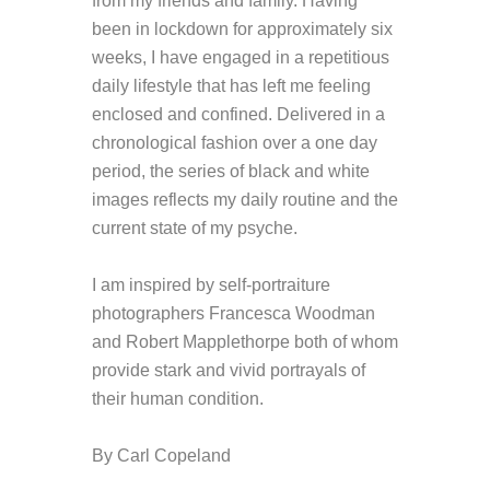
from my friends and family. Having
been in lockdown for approximately six
weeks, I have engaged in a repetitious
daily lifestyle that has left me feeling
enclosed and confined. Delivered in a
chronological fashion over a one day
period, the series of black and white
images reflects my daily routine and the
current state of my psyche.
I am inspired by self-portraiture
photographers Francesca Woodman
and Robert Mapplethorpe both of whom
provide stark and vivid portrayals of
their human condition.
By Carl Copeland