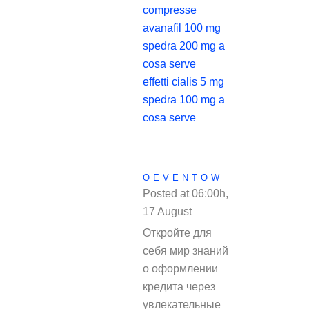
compresse
avanafil 100 mg
spedra 200 mg a
cosa serve
effetti cialis 5 mg
spedra 100 mg a
cosa serve
OEVENTOW
Posted at 06:00h,
17 August
REPLY
Откройте для
себя мир знаний
о оформлении
кредита через
увлекательные