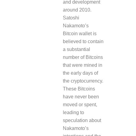
and development
around 2010.
Satoshi
Nakamoto’s
Bitcoin wallet is
believed to contain
a substantial
number of Bitcoins
that were mined in
the early days of
the cryptocurrency.
These Bitcoins
have never been
moved or spent,
leading to
speculation about
Nakamoto’s