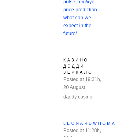
pulse.com/xyo-
price-prediction-
what-can-we-
expect-in-the-
future/
КАЗИНО
ДЭДДИ
ЗЕРКАЛО
Posted at 19:31h,
20 August
REPLY
daddy casino
LEONARDWHOMA
Posted at 11:28h,