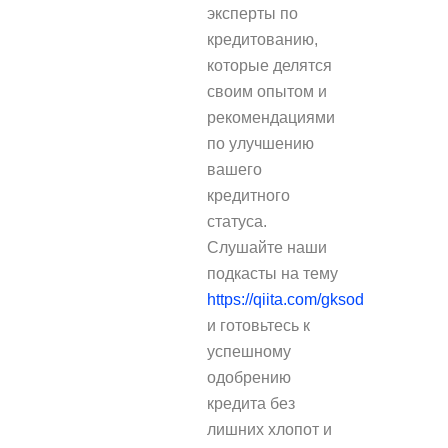
эксперты по
кредитованию,
которые делятся
своим опытом и
рекомендациями
по улучшению
вашего
кредитного
статуса.
Слушайте наши
подкасты на тему
https://qiita.com/gksod
и готовьтесь к
успешному
одобрению
кредита без
лишних хлопот и