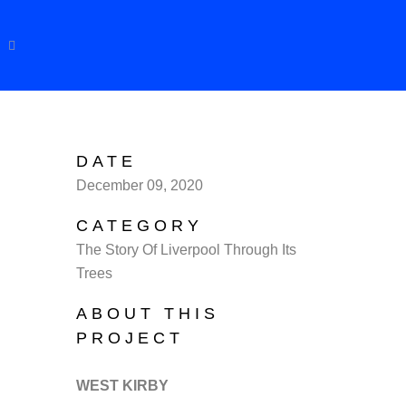
DATE
December 09, 2020
CATEGORY
The Story Of Liverpool Through Its
Trees
ABOUT THIS
PROJECT
WEST KIRBY