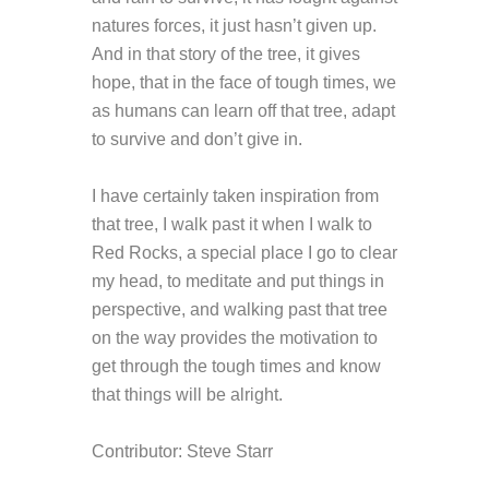
natures forces, it just hasn’t given up.
And in that story of the tree, it gives
hope, that in the face of tough times, we
as humans can learn off that tree, adapt
to survive and don’t give in.
I have certainly taken inspiration from
that tree, I walk past it when I walk to
Red Rocks, a special place I go to clear
my head, to meditate and put things in
perspective, and walking past that tree
on the way provides the motivation to
get through the tough times and know
that things will be alright.
Contributor: Steve Starr