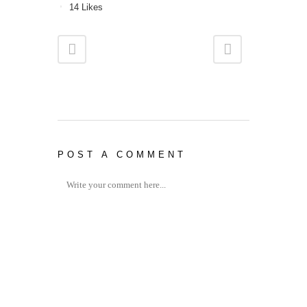
14
Likes
POST A COMMENT