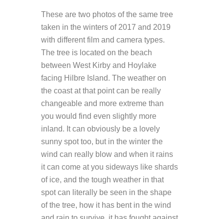
These are two photos of the same tree
taken in the winters of 2017 and 2019
with different film and camera types.
The tree is located on the beach
between West Kirby and Hoylake
facing Hilbre Island. The weather on
the coast at that point can be really
changeable and more extreme than
you would find even slightly more
inland. It can obviously be a lovely
sunny spot too, but in the winter the
wind can really blow and when it rains
it can come at you sideways like shards
of ice, and the tough weather in that
spot can literally be seen in the shape
of the tree, how it has bent in the wind
and rain to survive, it has fought against