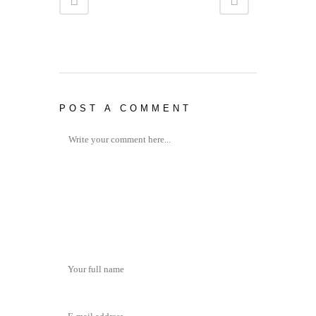
POST A COMMENT