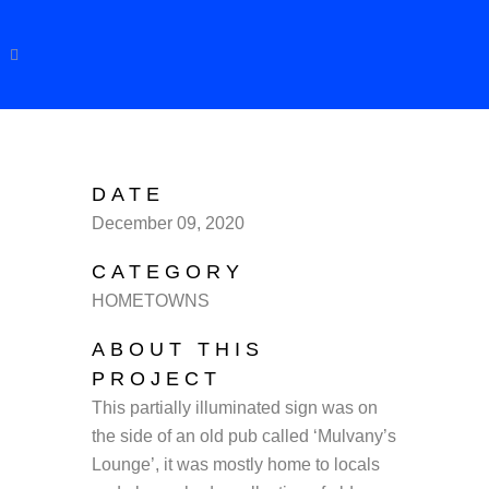
DATE
December 09, 2020
CATEGORY
HOMETOWNS
ABOUT THIS
PROJECT
This partially illuminated sign was on
the side of an old pub called ‘Mulvany’s
Lounge’, it was mostly home to locals