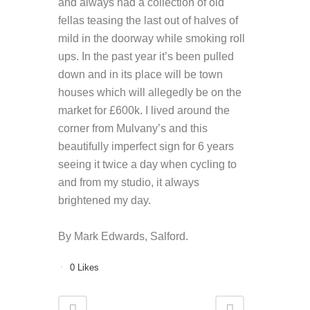
and always had a collection of old
fellas teasing the last out of halves of
mild in the doorway while smoking roll
ups. In the past year it’s been pulled
down and in its place will be town
houses which will allegedly be on the
market for £600k. I lived around the
corner from Mulvany’s and this
beautifully imperfect sign for 6 years
seeing it twice a day when cycling to
and from my studio, it always
brightened my day.
By Mark Edwards, Salford.
0
Likes