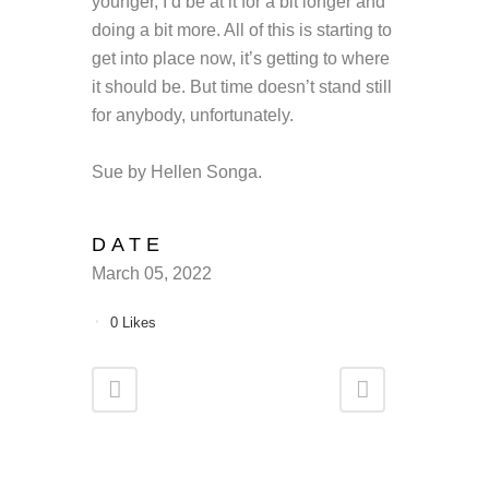
younger, I’d be at it for a bit longer and
doing a bit more. All of this is starting to
get into place now, it’s getting to where
it should be. But time doesn’t stand still
for anybody, unfortunately.
Sue by Hellen Songa.
DATE
March 05, 2022
0
Likes