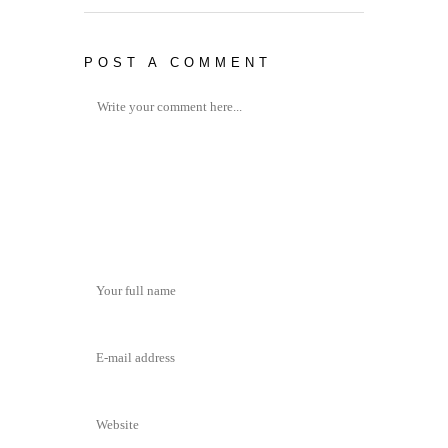
POST A COMMENT