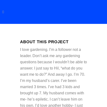
ABOUT THIS PROJECT
I love gardening. I’m a follower not a
leader. Don’t ask me any gardening
questions because I wouldn’t be able to
answer. I just say to Hil, “what do you
want me to do?” And away I go. I’m 70.
I’m my husband’s carer. I’ve been
married 3 times. I’ve had 3 kids and
brought up 7. My husband comes with
me- he’s epiletic. I can’t leave him on
his own. I’d love another hobby- I just