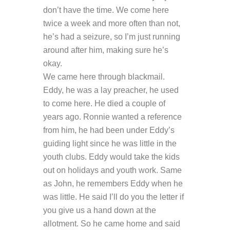
don’t have the time. We come here
twice a week and more often than not,
he’s had a seizure, so I’m just running
around after him, making sure he’s
okay.
We came here through blackmail.
Eddy, he was a lay preacher, he used
to come here. He died a couple of
years ago. Ronnie wanted a reference
from him, he had been under Eddy’s
guiding light since he was little in the
youth clubs. Eddy would take the kids
out on holidays and youth work. Same
as John, he remembers Eddy when he
was little. He said I’ll do you the letter if
you give us a hand down at the
allotment. So he came home and said