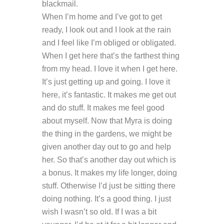
blackmail.
When I’m home and I’ve got to get
ready, I look out and I look at the rain
and I feel like I’m obliged or obligated.
When I get here that’s the farthest thing
from my head. I love it when I get here.
It’s just getting up and going. I love it
here, it’s fantastic. It makes me get out
and do stuff. It makes me feel good
about myself. Now that Myra is doing
the thing in the gardens, we might be
given another day out to go and help
her. So that’s another day out which is
a bonus. It makes my life longer, doing
stuff. Otherwise I’d just be sitting there
doing nothing. It’s a good thing. I just
wish I wasn’t so old. If I was a bit