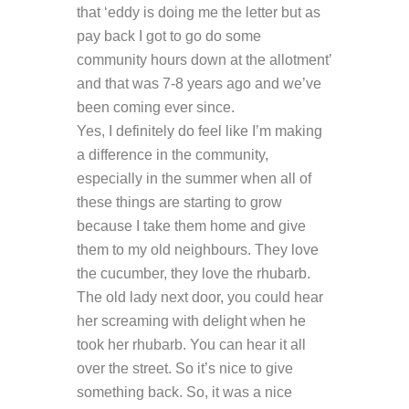
that ‘eddy is doing me the letter but as
pay back I got to go do some
community hours down at the allotment’
and that was 7-8 years ago and we’ve
been coming ever since.
Yes, I definitely do feel like I’m making
a difference in the community,
especially in the summer when all of
these things are starting to grow
because I take them home and give
them to my old neighbours. They love
the cucumber, they love the rhubarb.
The old lady next door, you could hear
her screaming with delight when he
took her rhubarb. You can hear it all
over the street. So it’s nice to give
something back. So, it was a nice