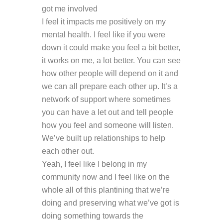
got me involved
I feel it impacts me positively on my
mental health. I feel like if you were
down it could make you feel a bit better,
it works on me, a lot better. You can see
how other people will depend on it and
we can all prepare each other up. It’s a
network of support where sometimes
you can have a let out and tell people
how you feel and someone will listen.
We’ve built up relationships to help
each other out.
Yeah, I feel like I belong in my
community now and I feel like on the
whole all of this plantining that we’re
doing and preserving what we’ve got is
doing something towards the