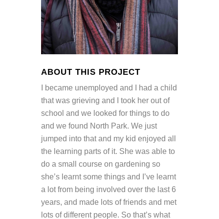
ABOUT THIS PROJECT
I became unemployed and I had a child
that was grieving and I took her out of
school and we looked for things to do
and we found North Park. We just
jumped into that and my kid enjoyed all
the learning parts of it. She was able to
do a small course on gardening so
she’s learnt some things and I’ve learnt
a lot from being involved over the last 6
years, and made lots of friends and met
lots of different people. So that’s what