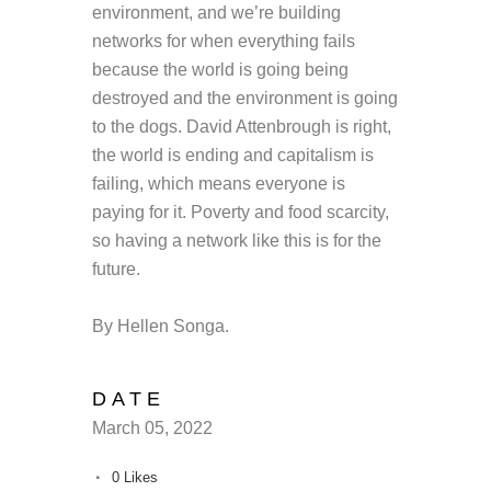
environment, and we’re building
networks for when everything fails
because the world is going being
destroyed and the environment is going
to the dogs. David Attenbrough is right,
the world is ending and capitalism is
failing, which means everyone is
paying for it. Poverty and food scarcity,
so having a network like this is for the
future.
By Hellen Songa.
DATE
March 05, 2022
0
Likes