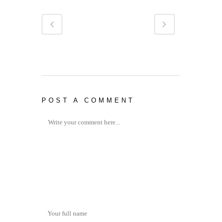
POST A COMMENT