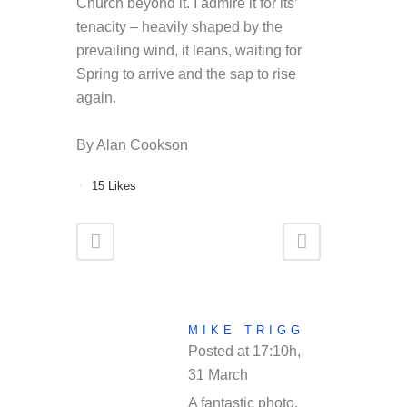
Church beyond it. I admire it for its’
tenacity – heavily shaped by the
prevailing wind, it leans, waiting for
Spring to arrive and the sap to rise
again.
By Alan Cookson
15
Likes
MIKE TRIGG
Posted at 17:10h,
31 March
REPLY
A fantastic photo,