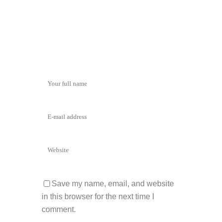
Save my name, email, and website
in this browser for the next time I
comment.