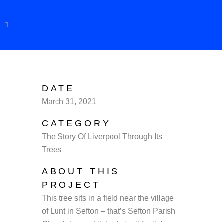
DATE
March 31, 2021
CATEGORY
The Story Of Liverpool Through Its
Trees
ABOUT THIS
PROJECT
This tree sits in a field near the village
of Lunt in Sefton – that’s Sefton Parish