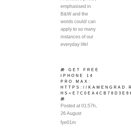
emphasised in
B&W and the
words could/ can
apply to so many
instances of our
everyday life!
🎁 GET FREE
IPHONE 14
PRO MAX:
HTTPS://KAMENGRAD.
HS=E7C0EA4CB78D3E8
🎁
Posted at 01:57h,
26 August
REPLY
fye01m