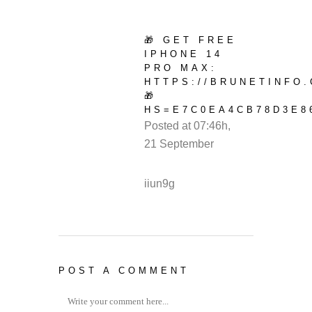
🎁 GET FREE
IPHONE 14
PRO MAX:
HTTPS://BRUNETINFO
🎁
HS=E7C0EA4CB78D3E8
Posted at 07:46h,
21 September
REPLY
iiun9g
POST A COMMENT