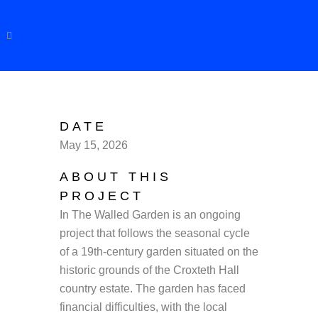
DATE
May 15, 2026
ABOUT THIS
PROJECT
In The Walled Garden is an ongoing
project that follows the seasonal cycle
of a 19th-century garden situated on the
historic grounds of the Croxteth Hall
country estate. The garden has faced
financial difficulties, with the local