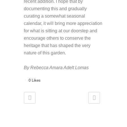
recent addition. I hope that by
documenting this and gradually
curating a somewhat seasonal
calendar, it will bring more appreciation
for what is sitting at our doorstep and
encourage others to conserve the
heritage that has shaped the very
nature of this garden.
By Rebecca Amara Adelt Lomas
0
Likes