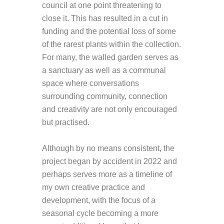
council at one point threatening to
close it. This has resulted in a cut in
funding and the potential loss of some
of the rarest plants within the collection.
For many, the walled garden serves as
a sanctuary as well as a communal
space where conversations
surrounding community, connection
and creativity are not only encouraged
but practised.
Although by no means consistent, the
project began by accident in 2022 and
perhaps serves more as a timeline of
my own creative practice and
development, with the focus of a
seasonal cycle becoming a more