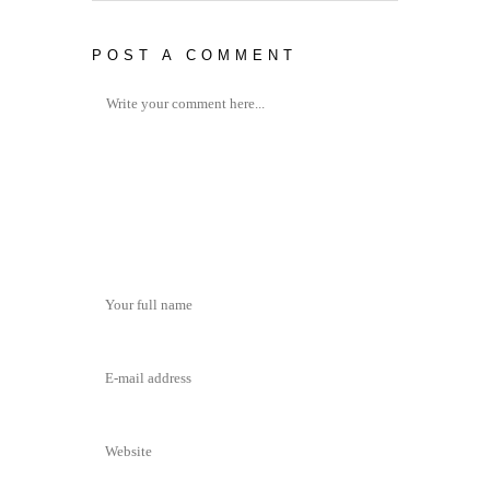
POST A COMMENT