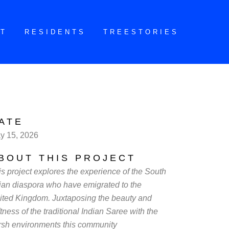
CT
RESIDENTS
TREESTORIES
ATE
y 15, 2026
BOUT THIS PROJECT
is project explores the experience of the South
ian diaspora who have emigrated to the
ited Kingdom. Juxtaposing the beauty and
tness of the traditional Indian Saree with the
rsh environments this community