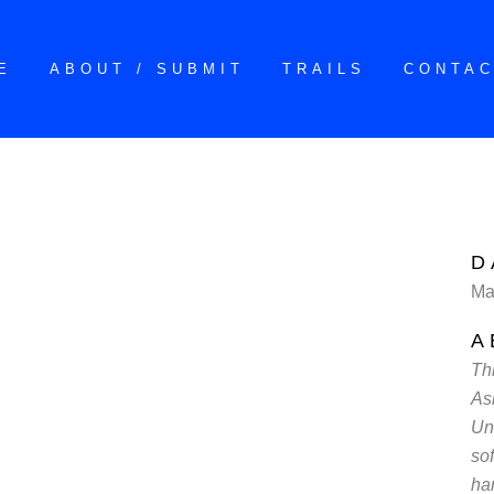
E
ABOUT / SUBMIT
TRAILS
CONTA
D
Ma
A
Th
As
Un
sof
ha