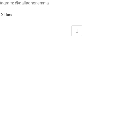
stagram: @gallagher.emma
10
Likes