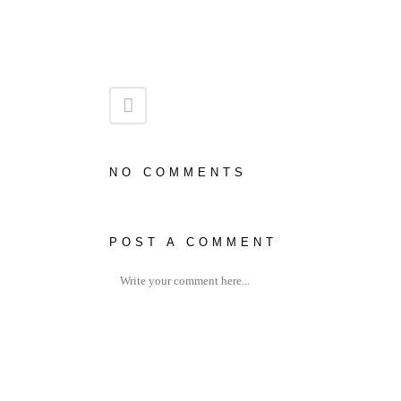
NO COMMENTS
POST A COMMENT