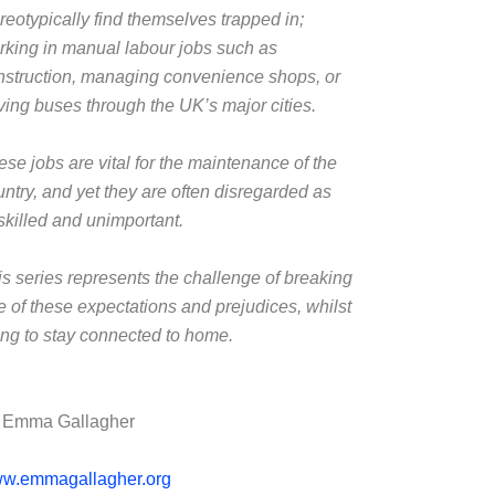
reotypically find themselves trapped in;
rking in manual labour jobs such as
nstruction, managing convenience shops, or
iving buses through the UK’s major cities.
ese jobs are vital for the maintenance of the
untry, and yet they are often disregarded as
skilled and unimportant.
is series represents the challenge of breaking
ee of these expectations and prejudices, whilst
ying to stay connected to home.
 Emma Gallagher
w.emmagallagher.org