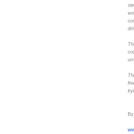
ste
wo
co
dr
Th
co
un
Th
fr
tr
By
ww