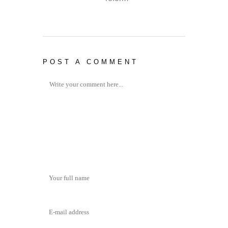
POST A COMMENT