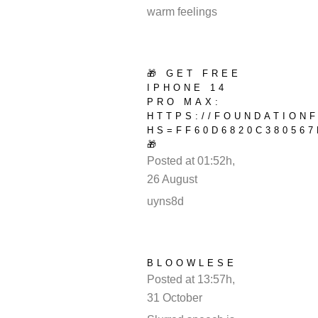
warm feelings
🎁 GET FREE
IPHONE 14
PRO MAX:
HTTPS://FOUNDATION
HS=FF60D6820C380567
🎁
Posted at 01:52h,
26 August
REPLY
uyns8d
BLOOWLESE
Posted at 13:57h,
31 October
REPLY