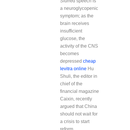
Slurred speech is
a neuroglycopenic
symptom; as the
brain receives
insufficient
glucose, the
activity of the CNS
becomes
depressed
cheap
levitra online
Hu
Shuli, the editor in
chief of the
financial magazine
Caixin, recently
argued that China
should not wait for
a crisis to start
reform