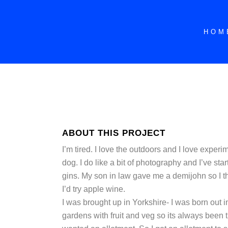
HOM
ABOUT THIS PROJECT
I’m tired. I love the outdoors and I love experim
dog. I do like a bit of photography and I’ve sta
gins. My son in law gave me a demijohn so I tho
I’d try apple wine.
I was brought up in Yorkshire- I was born out 
gardens with fruit and veg so its always been t