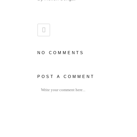
NO COMMENTS
POST A COMMENT