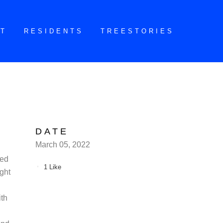
CT
RESIDENTS
TREESTORIES
DATE
March 05, 2022
red
1
Like
ught
ith