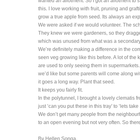
wanted an allotment. So I got an allotment to
this. I love working with fruit, pruning and gr
grow a true apple from seed. Its always an ex
We were asked if we would volunteer. The sch
They knew we were gardeners, so they dragged 
which was unused from what was a secondary s
We’re definitely making a difference in the co
seen veg growing like this before. A lot of th
are used to only seeing them in supermarkets.
we’d like but some parents will come along with
it goes a long way. Plant that seed.
It keeps you fairly fit.
In the polytunnel, I brought a lovely clematis
just ‘can you put these in this tray’ to ‘lets t
We don’t get many people from the neighbourhoo
to an open evening but not very often. So the
By Hellen Songa.