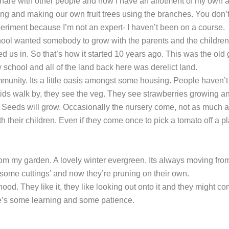
 share with other people and now I have an allotment of my own 
afting and making our own fruit trees using the branches. You don’
periment because I’m not an expert- I haven’t been on a course.
ool wanted somebody to grow with the parents and the children
us in. So that’s how it started 10 years ago. This was the old
chool and all of the land back here was derelict land.
mmunity. Its a little oasis amongst some housing. People haven’t
e kids walk by, they see the veg. They see strawberries growing a
 Seeds will grow. Occasionally the nursery come, not as much 
 their children. Even if they come once to pick a tomato off a pl
 from my garden. A lovely winter evergreen. Its always moving fro
ake some cuttings’ and now they’re pruning on their own.
d. They like it, they like looking out onto it and they might c
re’s some learning and some patience.