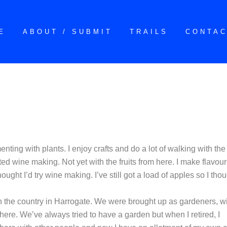
E
ABOUT / SUBMIT
TRAILS
CONTA
enting with plants. I enjoy crafts and do a lot of walking with the
rted wine making. Not yet with the fruits from here. I make flavou
ught I’d try wine making. I’ve still got a load of apples so I tho
in the country in Harrogate. We were brought up as gardeners, w
here. We’ve always tried to have a garden but when I retired, I