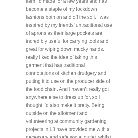
item I’d made for a few years and has
become a staple of my lockdown
fashions both on and off the soil. I was
inspired by my friends’ untraditional use
of aprons as their large pockets are
incredibly useful for carrying tools and
great for wiping down mucky hands. I
really liked the idea of taking this
garment that has traditional
connotations of kitchen drudgery and
putting it to use on the producer side of
the food chain. And I haven’t really got
anywhere else to dress up for, so I
thought I’d also make it pretty. Being
outside on the allotment and
volunteering at community gardening
projects in L8 have provided me with a
necessary and safe social outlet, whilst