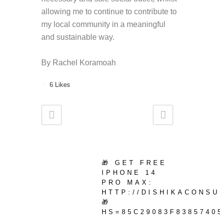
allowing me to continue to contribute to
my local community in a meaningful
and sustainable way.
By
Rachel Koramoah
6
Likes
🎁 GET FREE
IPHONE 14
PRO MAX:
HTTP://DISHIKACONS
🎁
HS=85C29083F8385740