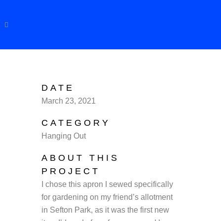
DATE
March 23, 2021
CATEGORY
Hanging Out
ABOUT THIS
PROJECT
I chose this apron I sewed specifically
for gardening on my friend’s allotment
in Sefton Park, as it was the first new