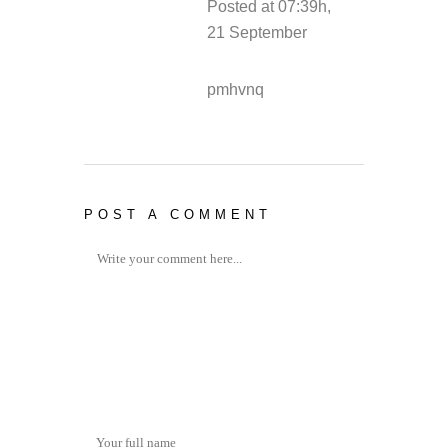
Posted at 07:39h,
21 September
REPLY
pmhvnq
POST A COMMENT