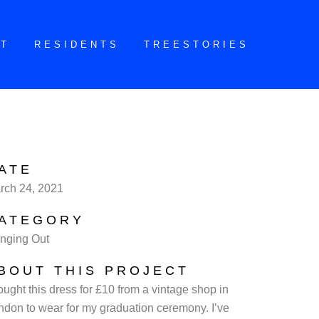
CT
RESIDENTS
TREESTORIES
ATE
rch 24, 2021
ATEGORY
nging Out
BOUT THIS PROJECT
ought this dress for £10 from a vintage shop in
ndon to wear for my graduation ceremony. I’ve