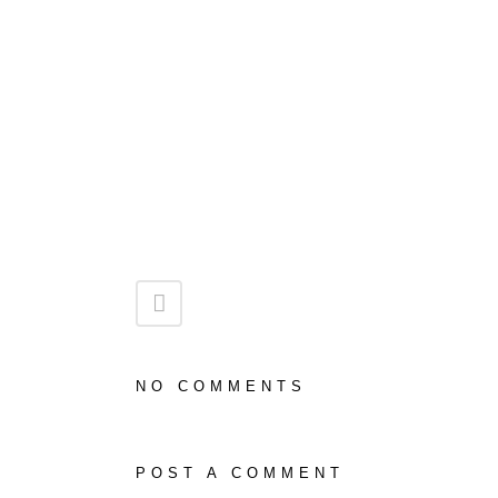
NO COMMENTS
POST A COMMENT