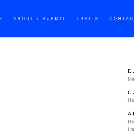
E
ABOUT / SUBMIT
TRAILS
CONTA
D
Ma
C
Ha
A
I b
Lo