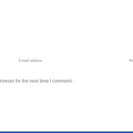
rowser for the next time I comment.