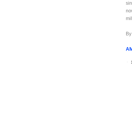
si
no
mi
By
AM