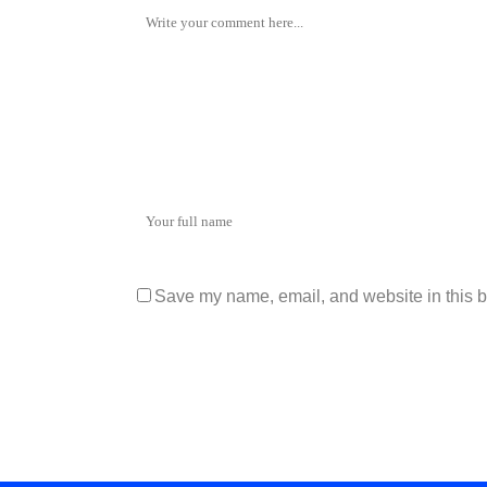
Save my name, email, and website in this b