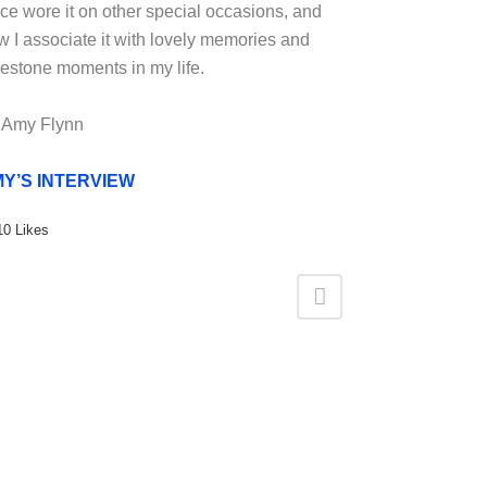
nce wore it on other special occasions, and
w I associate it with lovely memories and
lestone moments in my life.
 Amy Flynn
Y’S INTERVIEW
10
Likes