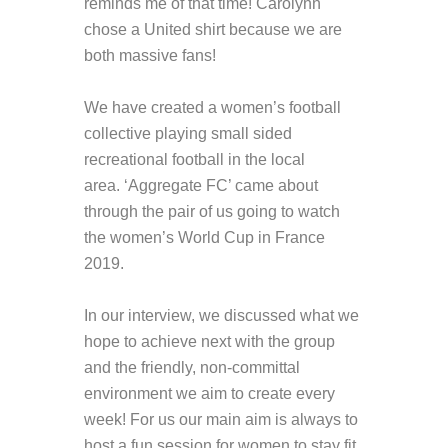
reminds me of that time! Carolynn
chose a United shirt because we are
both massive fans!
We have created a women’s football
collective playing small sided
recreational football in the local
area. ‘Aggregate FC’ came about
through the pair of us going to watch
the women’s World Cup in France
2019.
In our interview, we discussed what we
hope to achieve next with the group
and the friendly, non-committal
environment we aim to create every
week! For us our main aim is always to
host a fun session for women to stay fit