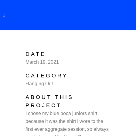
DATE
March 19, 2021
CATEGORY
Hanging Out
ABOUT THIS
PROJECT
I chose my blue boca juniors shirt
because it was the shirt I wore to the
first ever aggregate session, so always