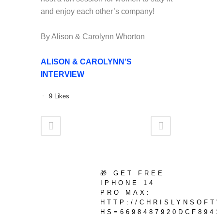
and enjoy each other’s company!
By Alison & Carolynn Whorton
ALISON & CAROLYNN’S
INTERVIEW
9
Likes
🎁 GET FREE
IPHONE 14
PRO MAX:
HTTP://CHRISLYNSOF
HS=6698487920DCF894