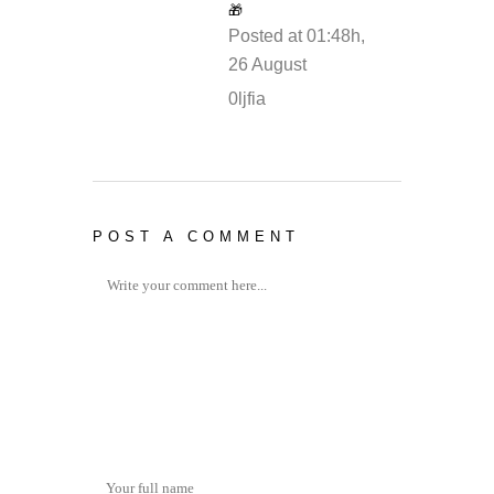
🎁
Posted at 01:48h,
26 August
REPLY
0ljfia
POST A COMMENT