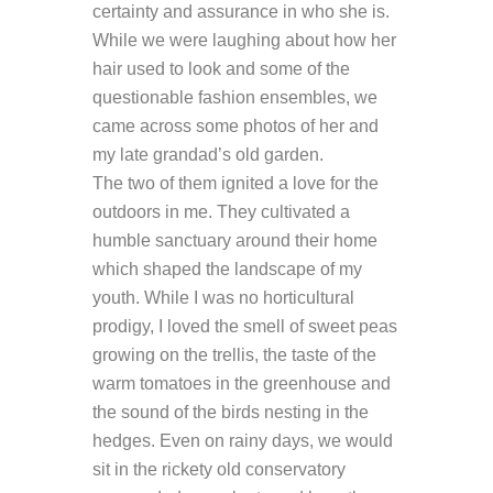
certainty and assurance in who she is.
While we were laughing about how her
hair used to look and some of the
questionable fashion ensembles, we
came across some photos of her and
my late grandad’s old garden.
The two of them ignited a love for the
outdoors in me. They cultivated a
humble sanctuary around their home
which shaped the landscape of my
youth. While I was no horticultural
prodigy, I loved the smell of sweet peas
growing on the trellis, the taste of the
warm tomatoes in the greenhouse and
the sound of the birds nesting in the
hedges. Even on rainy days, we would
sit in the rickety old conservatory