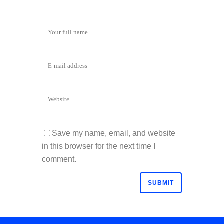
Save my name, email, and website
in this browser for the next time I
comment.