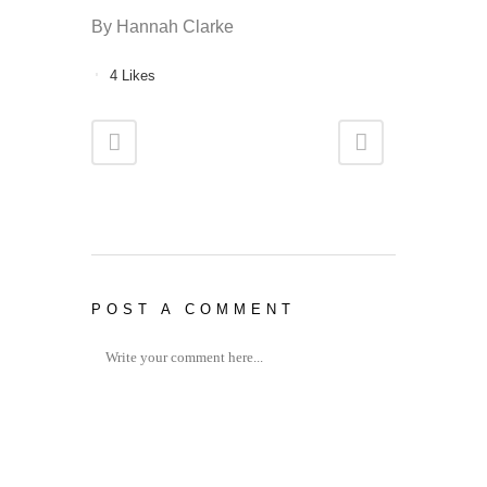
By Hannah Clarke
4
Likes
POST A COMMENT