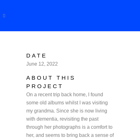
DATE
June 12, 2022
ABOUT THIS
PROJECT
On a recent trip back home, I found
some old albums whilst I was visiting
my grandma. Since she is now living
with dementia, revisiting the past
through her photographs is a comfort to
her, and seems to bring back a sense of