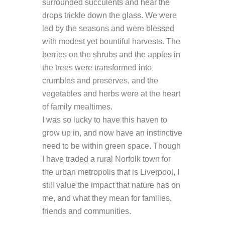
surrounded succulents and hear the
drops trickle down the glass. We were
led by the seasons and were blessed
with modest yet bountiful harvests. The
berries on the shrubs and the apples in
the trees were transformed into
crumbles and preserves, and the
vegetables and herbs were at the heart
of family mealtimes.
I was so lucky to have this haven to
grow up in, and now have an instinctive
need to be within green space. Though
I have traded a rural Norfolk town for
the urban metropolis that is Liverpool, I
still value the impact that nature has on
me, and what they mean for families,
friends and communities.