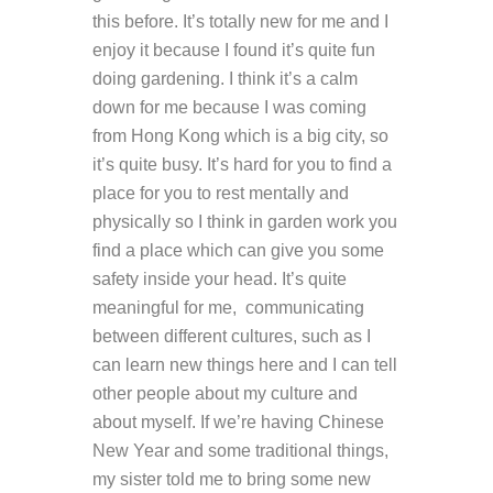
this before. It’s totally new for me and I
enjoy it because I found it’s quite fun
doing gardening. I think it’s a calm
down for me because I was coming
from Hong Kong which is a big city, so
it’s quite busy. It’s hard for you to find a
place for you to rest mentally and
physically so I think in garden work you
find a place which can give you some
safety inside your head. It’s quite
meaningful for me, communicating
between different cultures, such as I
can learn new things here and I can tell
other people about my culture and
about myself. If we’re having Chinese
New Year and some traditional things,
my sister told me to bring some new