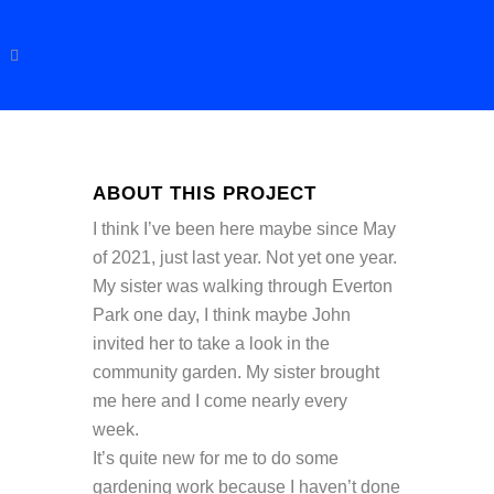
ABOUT THIS PROJECT
I think I’ve been here maybe since May
of 2021, just last year. Not yet one year.
My sister was walking through Everton
Park one day, I think maybe John
invited her to take a look in the
community garden. My sister brought
me here and I come nearly every
week.
It’s quite new for me to do some
gardening work because I haven’t done