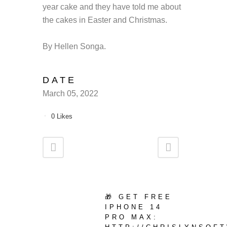
year cake and they have told me about
the cakes in Easter and Christmas.
By Hellen Songa.
DATE
March 05, 2022
0
Likes
🎁 GET FREE
IPHONE 14
PRO MAX: