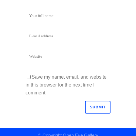
Save my name, email, and website
in this browser for the next time I
comment.
© Copyright
Open Eye Gallery