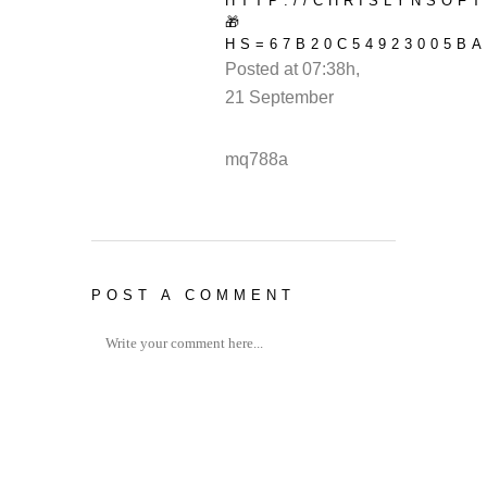
HTTP://CHRISLYNSOF
🎁
HS=67B20C54923005BA
Posted at 07:38h,
21 September
REPLY
mq788a
POST A COMMENT