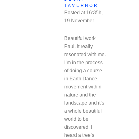
TAVERNOR
Posted at 16:35h,
19 November
REPLY
Beautiful work
Paul. It really
resonated with me.
I’m in the process
of doing a course
in Earth Dance,
movement within
nature and the
landscape and it’s
a whole beautiful
world to be
discovered. I
heard a tree’s