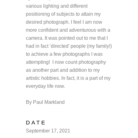
various lighting and different
positioning of subjects to attain my
desired photograph. I feel I am now
more confident and adventurous with a
camera. It was pointed out to me that I
had in fact ‘directed’ people (my family!)
to achieve a few photographs I was
attempting! I now count photography
as another part and addition to my
artistic hobbies. In fact, it is a part of my
everyday life now.
By Paul Markland
DATE
September 17, 2021