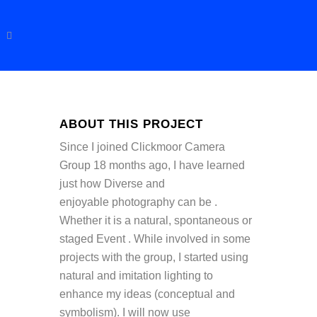
ABOUT THIS PROJECT
Since I joined Clickmoor Camera
Group 18 months ago, I have learned
just how Diverse and
enjoyable photography can be .
Whether it is a natural, spontaneous or
staged Event . While involved in some
projects with the group, I started using
natural and imitation lighting to
enhance my ideas (conceptual and
symbolism). I will now use