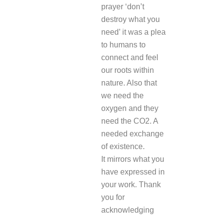
prayer ‘don’t
destroy what you
need’ it was a plea
to humans to
connect and feel
our roots within
nature. Also that
we need the
oxygen and they
need the CO2. A
needed exchange
of existence.
It mirrors what you
have expressed in
your work. Thank
you for
acknowledging