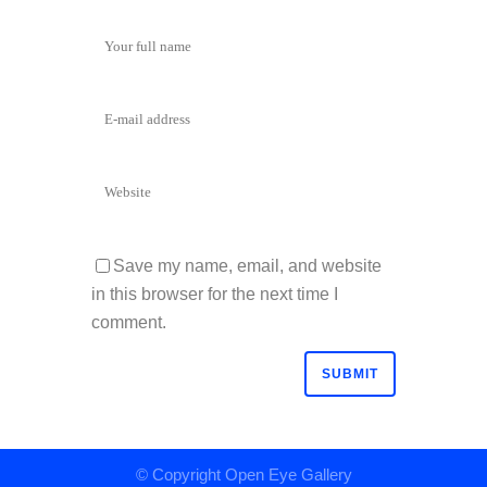
Save my name, email, and website
in this browser for the next time I
comment.
© Copyright
Open Eye Gallery