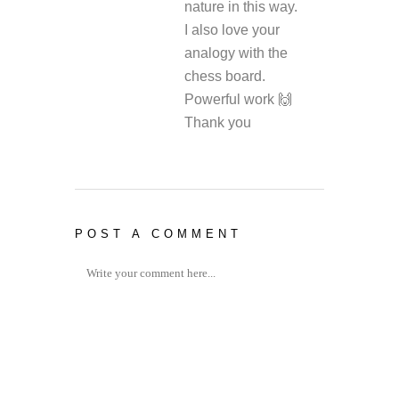
nature in this way.
I also love your
analogy with the
chess board.
Powerful work 🙌
Thank you
POST A COMMENT