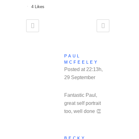
4
Likes
PAUL
MCFEELEY
Posted at 22:13h,
29 September
REPLY
Fantastic Paul,
great self portrait
too, well done 👏
BECKY