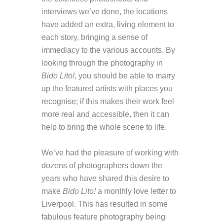
interviews we’ve done, the locations
have added an extra, living element to
each story, bringing a sense of
immediacy to the various accounts. By
looking through the photography in
Bido Lito!
, you should be able to marry
up the featured artists with places you
recognise; if this makes their work feel
more real and accessible, then it can
help to bring the whole scene to life.
We’ve had the pleasure of working with
dozens of photographers down the
years who have shared this desire to
make
Bido Lito!
a monthly love letter to
Liverpool. This has resulted in some
fabulous feature photography being