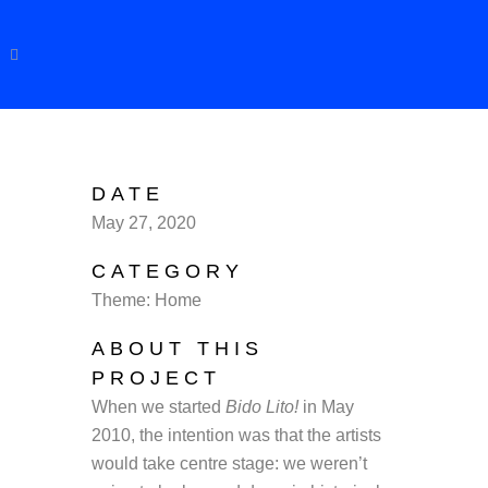
DATE
May 27, 2020
CATEGORY
Theme: Home
ABOUT THIS
PROJECT
When we started
Bido Lito!
in May
2010, the intention was that the artists
would take centre stage: we weren’t