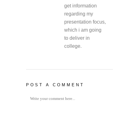
get information
regarding my
presentation focus,
which i am going
to deliver in
college.
POST A COMMENT