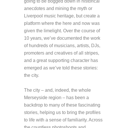
going to be bogged down in historical
anecdotes and mining the myth or
Liverpool music heritage, but create a
platform where the here and now was
given the limelight. Over the course of
10 years, we’ve documented the work
of hundreds of musicians, artists, DJs,
promoters and creatives of all stripes,
and a great supporting character has
emerged as we’ve told these stories:
the city.
The city – and, indeed, the whole
Merseyside region – has been a
backdrop to many of these fascinating
stories, helping us to bring the profiles
to life with a sense of familiarity. Across
the countless photoshoots and