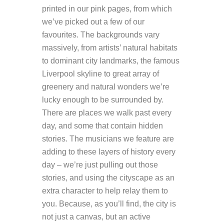
printed in our pink pages, from which
we’ve picked out a few of our
favourites. The backgrounds vary
massively, from artists’ natural habitats
to dominant city landmarks, the famous
Liverpool skyline to great array of
greenery and natural wonders we’re
lucky enough to be surrounded by.
There are places we walk past every
day, and some that contain hidden
stories. The musicians we feature are
adding to these layers of history every
day – we’re just pulling out those
stories, and using the cityscape as an
extra character to help relay them to
you. Because, as you’ll find, the city is
not just a canvas, but an active