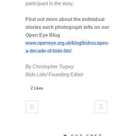
participant in the story.
Find out more about the individual
stories each photograph tells on our
Open Eye Blog
www.openeye.org.uk/blog/bidoscapes-
a-decade-of-bido-lito/
By Christopher Torpey
Bido Lido!
Founding Editor
2
Likes