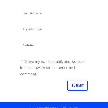
Save my name, email, and website
in this browser for the next time I
comment.
© Copyright
Open Eye Gallery