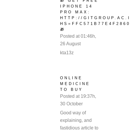
🎁 GET FREE
IPHONE 14
PRO MAX:
HTTP://GITGROUP.AC.
HS=FFC571B77E4F2860
🎁
Posted at 01:46h,
26 August
REPLY
kta13z
ONLINE
MEDICINE
TO BUY
Posted at 19:37h,
30 October
REPLY
Good way of
explaining, and
fastidious article to