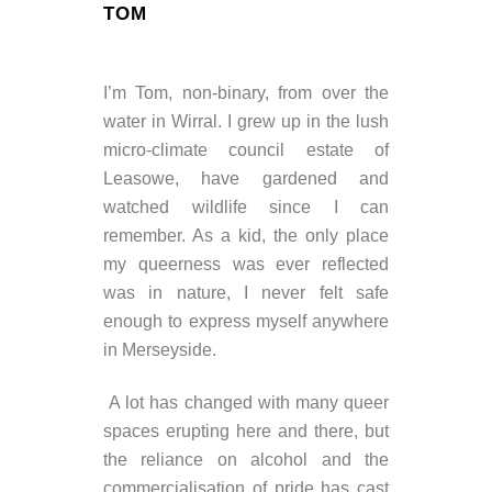
TOM
I’m Tom, non-binary, from over the
water in Wirral. I grew up in the lush
micro-climate council estate of
Leasowe, have gardened and
watched wildlife since I can
remember. As a kid, the only place
my queerness was ever reflected
was in nature, I never felt safe
enough to express myself anywhere
in Merseyside.
A lot has changed with many queer
spaces erupting here and there, but
the reliance on alcohol and the
commercialisation of pride has cast