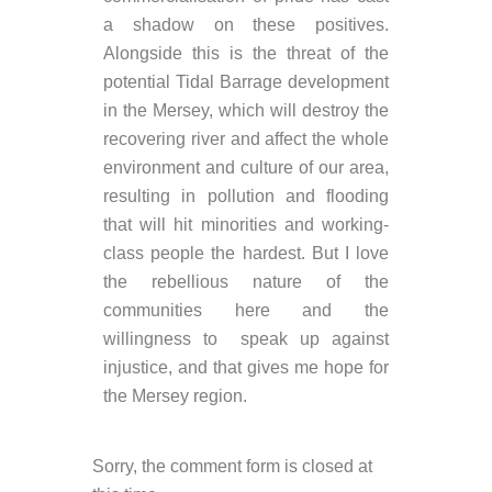
a shadow on these positives.
Alongside this is the threat of the
potential Tidal Barrage development
in the Mersey, which will destroy the
recovering river and affect the whole
environment and culture of our area,
resulting in pollution and flooding
that will hit minorities and working-
class people the hardest. But I love
the rebellious nature of the
communities here and the
willingness to speak up against
injustice, and that gives me hope for
the Mersey region.
Sorry, the comment form is closed at