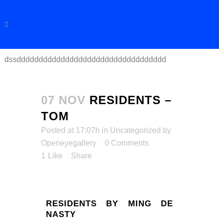
dssdddddddddddddddddddddddddddddddddd
07 NOV
RESIDENTS –
TOM
Posted at 17:07h
in
Uncategorized
by
Openeyegallery
0 Comments
1
Like
Share
RESIDENTS BY MING DE
NASTY