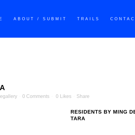
E
ABOUT / SUBMIT
TRAILS
CONTA
RA
egallery
0 Comments
0
Likes
Share
RESIDENTS BY MING D
TARA