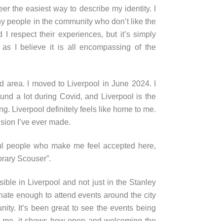
eer the easiest way to describe my identity. I
 people in the community who don’t like the
 I respect their experiences, but it’s simply
 as I believe it is all encompassing of the
ld area. I moved to Liverpool in June 2024. I
nd a lot during Covid, and Liverpool is the
elong. Liverpool definitely feels like home to me.
sion I’ve ever made.
l people who make me feel accepted here,
norary Scouser”.
le in Liverpool and not just in the Stanley
unate enough to attend events around the city
ty. It’s been great to see the events being
to me, it shows how open and welcoming the