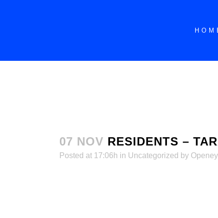
dssdddddddddddddddddddddddddddddddddd
HOM
07 NOV
RESIDENTS – TA
Posted at 17:06h
in
Uncategorized
by
Openey