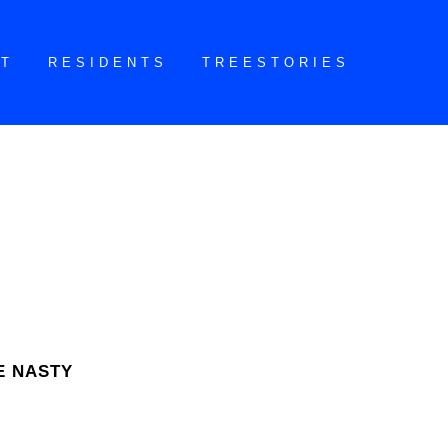
CT
RESIDENTS
TREESTORIES
E NASTY