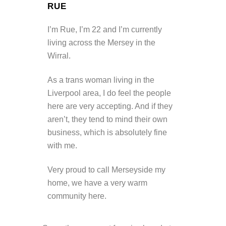
RUE
I’m Rue, I’m 22 and I’m currently
living across the Mersey in the
Wirral.
As a trans woman living in the
Liverpool area, I do feel the people
here are very accepting. And if they
aren’t, they tend to mind their own
business, which is absolutely fine
with me.
Very proud to call Merseyside my
home, we have a very warm
community here.