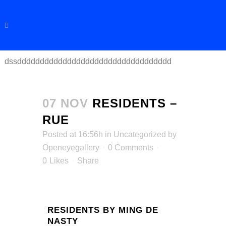
dssdddddddddddddddddddddddddddddddddd
07 NOV
RESIDENTS –
RUE
Posted at 16:56h
in
Uncategorized
by
Openeyegallery
0 Comments
0
Likes
Share
RESIDENTS BY MING DE
NASTY