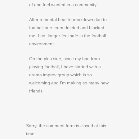
of and feel wanted in a community.
After a mental health breakdown due to
football one team deleted and blocked
me, I no longer feel safe in the football
environment.
On the plus side, since my ban from
playing football, I have started with a
drama improv group which is so
welcoming and I’m making so many new
friends.
Sorry, the comment form is closed at this
time.