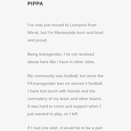
PIPPA
I’ve only just moved to Liverpool from
Wirral, but I’m Merseyside born and bred
and proud.
Being transgender, I’ve not received
abuse here like I have in other cities.
My community was football, but since the
FA transgender ban on women’s football,
I have lost touch with friends and the
comradery of my team and other teams.
It was hard to come and support when I
just wanted to play, so I left.
If I had one wish, it would be to be a part