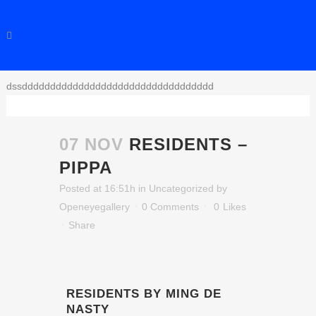
dssdddddddddddddddddddddddddddddddddd
07 NOV
RESIDENTS –
PIPPA
Posted at 16:51h
in
Uncategorized
by
Openeyegallery
0 Comments
0
Likes
Share
RESIDENTS BY MING DE
NASTY