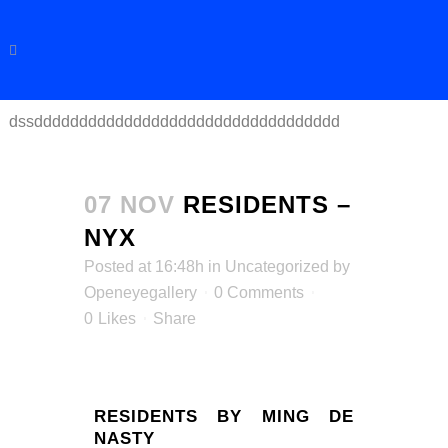
dssdddddddddddddddddddddddddddddddddd
07 NOV
RESIDENTS –
NYX
Posted at 16:48h
in
Uncategorized
by
Openeyegallery
0 Comments
0
Likes
Share
RESIDENTS BY MING DE
NASTY