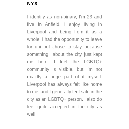
NYX
I identify as non-binary, I’m 23 and
live in Anfield. I enjoy living in
Liverpool and being from it as a
whole, I had the opportunity to leave
for uni but chose to stay because
something about the city just kept
me here. I feel the LGBTQ+
community is visible, but I’m not
exactly a huge part of it myself.
Liverpool has always felt like home
to me, and I generally feel safe in the
city as an LGBTQ+ person. I also do
feel quite accepted in the city as
well.