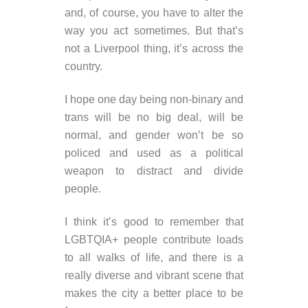
and, of course, you have to alter the
way you act sometimes. But that’s
not a Liverpool thing, it’s across the
country.
I hope one day being non-binary and
trans will be no big deal, will be
normal, and gender won’t be so
policed and used as a political
weapon to distract and divide
people.
I think it’s good to remember that
LGBTQIA+ people contribute loads
to all walks of life, and there is a
really diverse and vibrant scene that
makes the city a better place to be