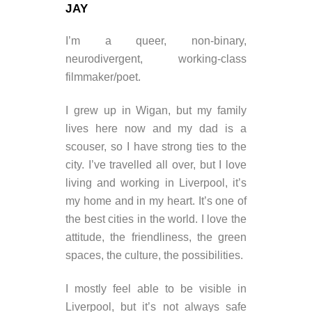
JAY
I’m a queer, non-binary,
neurodivergent, working-class
filmmaker/poet.
I grew up in Wigan, but my family
lives here now and my dad is a
scouser, so I have strong ties to the
city. I’ve travelled all over, but I love
living and working in Liverpool, it’s
my home and in my heart. It’s one of
the best cities in the world. I love the
attitude, the friendliness, the green
spaces, the culture, the possibilities.
I mostly feel able to be visible in
Liverpool, but it’s not always safe