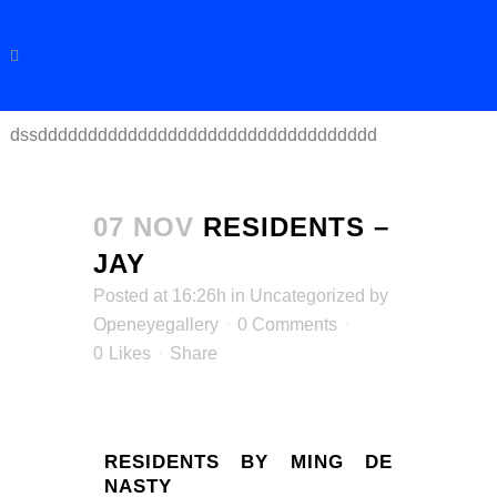
dssdddddddddddddddddddddddddddddddddd
07 NOV
RESIDENTS –
JAY
Posted at 16:26h
in
Uncategorized
by
Openeyegallery
0 Comments
0
Likes
Share
RESIDENTS BY MING DE
NASTY