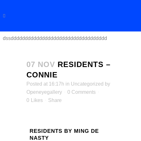
dssdddddddddddddddddddddddddddddddddd
07 NOV
RESIDENTS –
CONNIE
Posted at 16:17h
in
Uncategorized
by
Openeyegallery
0 Comments
0
Likes
Share
RESIDENTS BY MING DE
NASTY