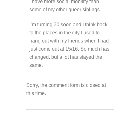
I have more social mobility than
some of my other queer siblings.
I’m turning 30 soon and I think back
to the places in the city I used to
hang out with my friends when I had
just come out at 15/16. So much has
changed, but a lot has stayed the
same.
Sorry, the comment form is closed at
this time.