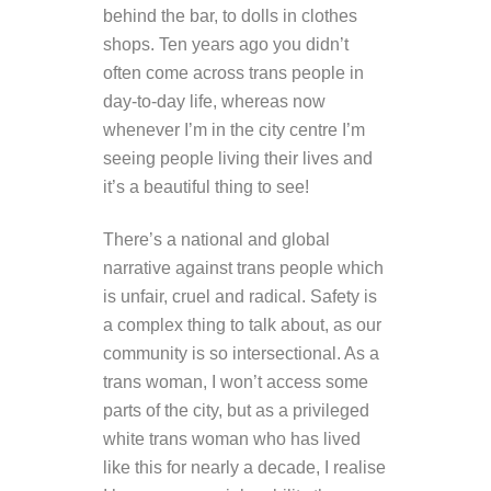
behind the bar, to dolls in clothes
shops. Ten years ago you didn’t
often come across trans people in
day-to-day life, whereas now
whenever I’m in the city centre I’m
seeing people living their lives and
it’s a beautiful thing to see!
There’s a national and global
narrative against trans people which
is unfair, cruel and radical. Safety is
a complex thing to talk about, as our
community is so intersectional. As a
trans woman, I won’t access some
parts of the city, but as a privileged
white trans woman who has lived
like this for nearly a decade, I realise