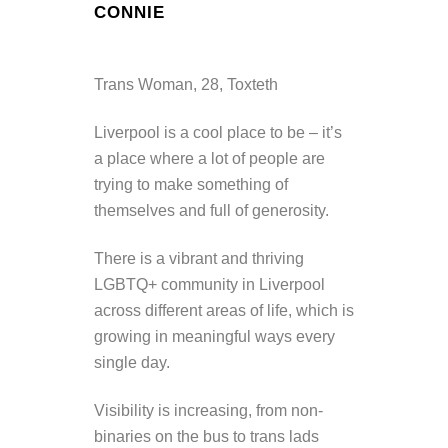
CONNIE
Trans Woman, 28, Toxteth
Liverpool is a cool place to be – it’s
a place where a lot of people are
trying to make something of
themselves and full of generosity.
There is a vibrant and thriving
LGBTQ+ community in Liverpool
across different areas of life, which is
growing in meaningful ways every
single day.
Visibility is increasing, from non-
binaries on the bus to trans lads