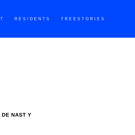
CT
RESIDENTS
TREESTORIES
 DE NAST Y