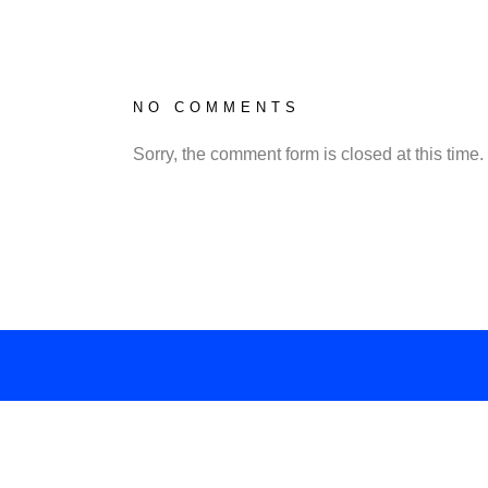
NO COMMENTS
Sorry, the comment form is closed at this time.