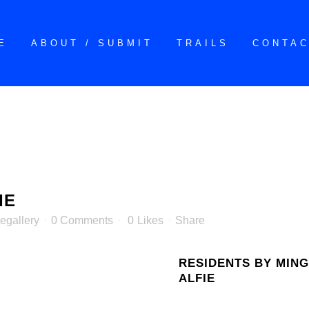
E
ABOUT / SUBMIT
TRAILS
CONTA
IE
egallery
0 Comments
0
Likes
Share
RESIDENTS BY MING
ALFIE