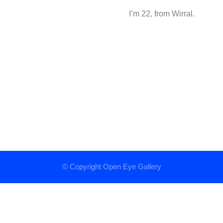
I’m 22, from Wirral.
© Copyright
Open Eye Gallery