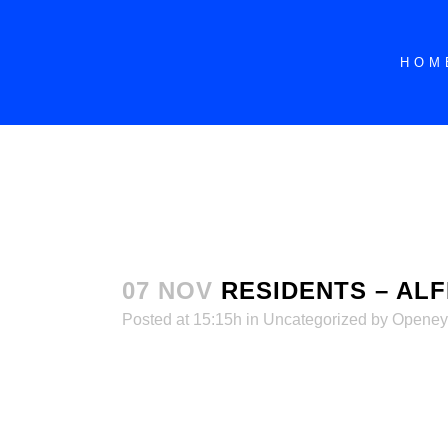
dssdddddddddddddddddddddddddddddddddd
HOM
07 NOV
RESIDENTS – ALF
Posted at 15:15h
in
Uncategorized
by
Openey