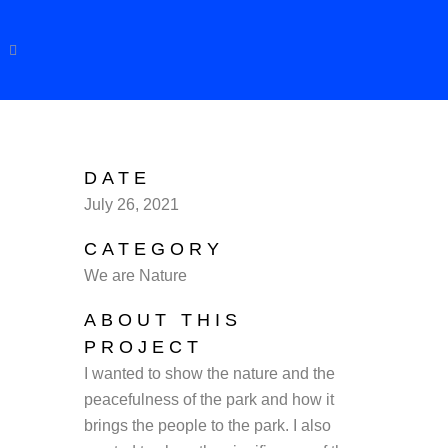
DATE
July 26, 2021
CATEGORY
We are Nature
ABOUT THIS
PROJECT
I wanted to show the nature and the
peacefulness of the park and how it
brings the people to the park. I also