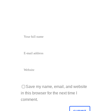
Save my name, email, and website
in this browser for the next time I
comment.