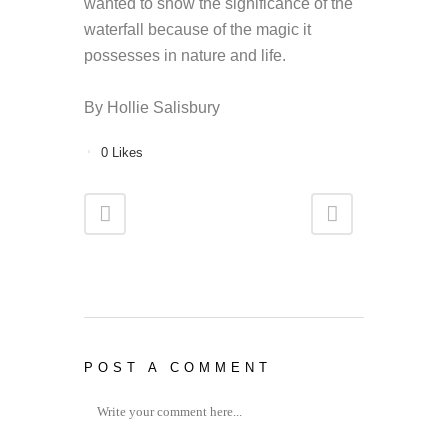
wanted to show the significance of the
waterfall because of the magic it
possesses in nature and life.
By Hollie Salisbury
0
Likes
POST A COMMENT