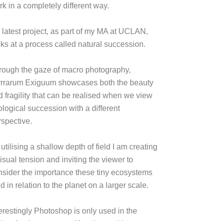
k in a completely different way.
 latest project, as part of my MA at UCLAN,
oks at a process called natural succession.
rough the gaze of macro photography,
rrrarum Exiguum showcases both the beauty
d fragility that can be realised when we view
ological succession with a different
rspective.
utilising a shallow depth of field I am creating
isual tension and inviting the viewer to
nsider the importance these tiny ecosystems
d in relation to the planet on a larger scale.
terestingly Photoshop is only used in the