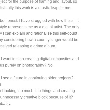
ject for the purpose of framing and layout, so
listically this work is a drastic leap for me.
be honest, I have struggled with how this shift
style represents me as a digital artist. The only
 I can explain and rationalise this self-doubt
 by considering how a country singer would be
rceived releasing a grime album.
 I want to stop creating digital composites and
cus purely on photography? No.
I see a future in continuing older projects?
s
 I looking too much into things and creating
 unnecessary creative block because of it?
obably.