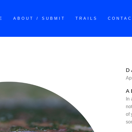
E
ABOUT / SUBMIT
TRAILS
CONTA
D
Ap
A
In
not
of 
so