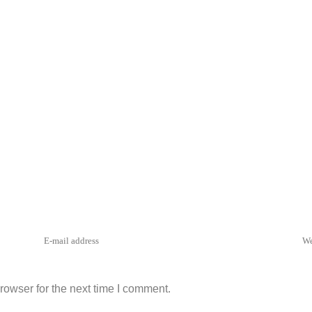
rowser for the next time I comment.