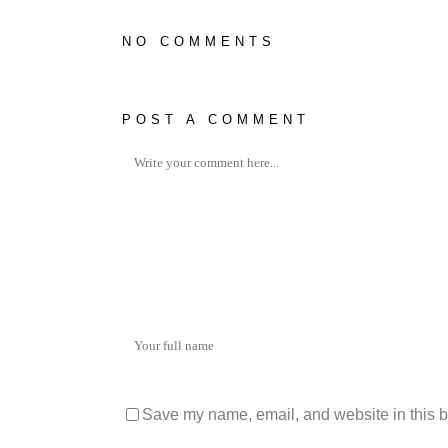
NO COMMENTS
POST A COMMENT
Save my name, email, and website in this b