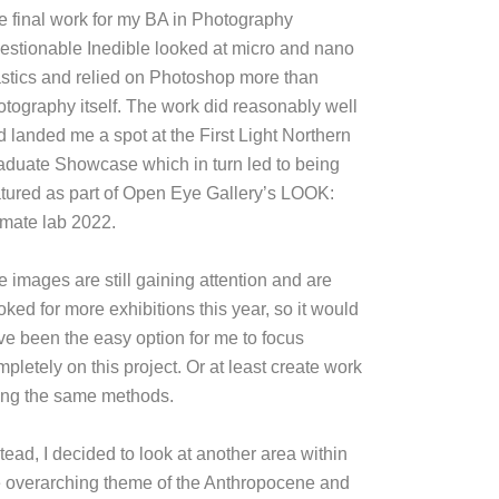
e final work for my BA in Photography
estionable Inedible looked at micro and nano
astics and relied on Photoshop more than
otography itself. The work did reasonably well
d landed me a spot at the First Light Northern
aduate Showcase which in turn led to being
atured as part of Open Eye Gallery’s LOOK:
imate lab 2022.
e images are still gaining attention and are
ked for more exhibitions this year, so it would
ve been the easy option for me to focus
pletely on this project. Or at least create work
ing the same methods.
tead, I decided to look at another area within
e overarching theme of the Anthropocene and