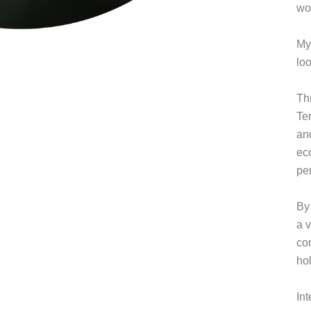
wor
My
lo
Th
Te
an
ec
pe
By 
a v
co
hol
In