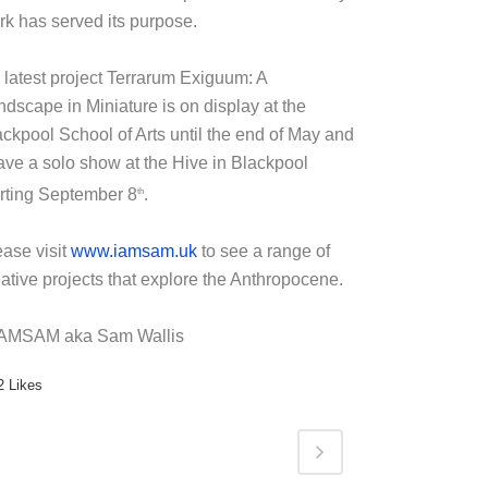
rk has served its purpose.
 latest project Terrarum Exiguum: A
ndscape in Miniature is on display at the
ackpool School of Arts until the end of May and
have a solo show at the Hive in Blackpool
arting September 8
.
th
ease visit
www.iamsam.uk
to see a range of
eative projects that explore the Anthropocene.
IAMSAM aka Sam Wallis
2
Likes