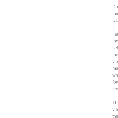
Do
thi
DE
I a
th
sel
the
vi
ma
wh
fo
cr
Th
vi
th