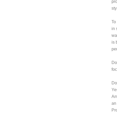
pro
sty
To 
in 
way
is
pe
Do
fo
Do 
Ye
Am
an
Pr