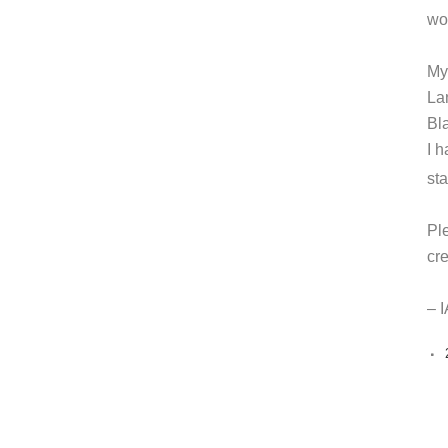
wo
My
La
Bl
I 
st
Pl
cr
– 