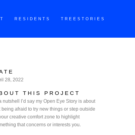
CT
RESIDENTS
TREESTORIES
ATE
ril 28, 2022
BOUT THIS PROJECT
 a nutshell I’d say my Open Eye Story is about
 being afraid to try new things or step outside
your creative comfort zone to highlight
mething that concerns or interests you.