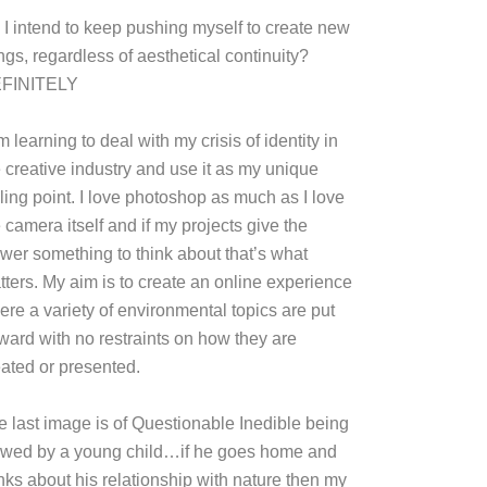
 I intend to keep pushing myself to create new
ngs, regardless of aesthetical continuity?
FINITELY
m learning to deal with my crisis of identity in
e creative industry and use it as my unique
ling point. I love photoshop as much as I love
 camera itself and if my projects give the
ewer something to think about that’s what
tters. My aim is to create an online experience
ere a variety of environmental topics are put
rward with no restraints on how they are
eated or presented.
e last image is of Questionable Inedible being
ewed by a young child…if he goes home and
inks about his relationship with nature then my