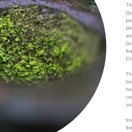
Th
Qu
pl
ph
an
Gr
fe
Cl
Th
boo
ha
com
us
Ins
th