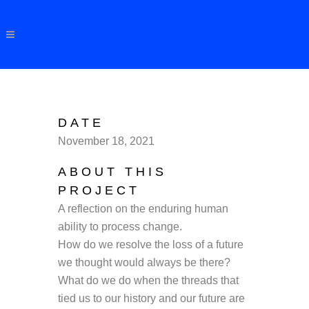
DATE
November 18, 2021
ABOUT THIS
PROJECT
A reflection on the enduring human
ability to process change.
How do we resolve the loss of a future
we thought would always be there?
What do we do when the threads that
tied us to our history and our future are