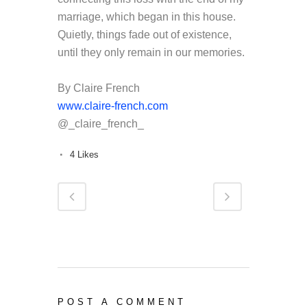
marriage, which began in this house.
Quietly, things fade out of existence,
until they only remain in our memories.
By Claire French
www.claire-french.com
@_claire_french_
4
Likes
POST A COMMENT