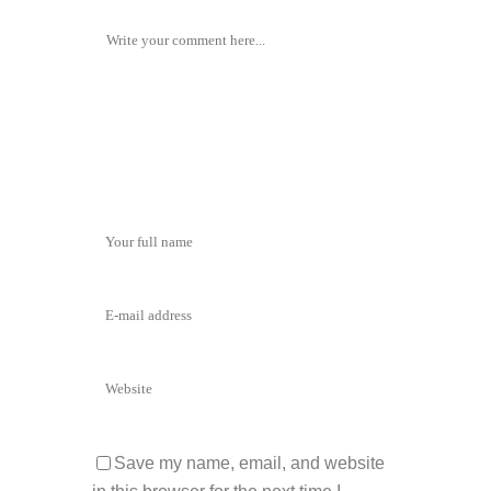
Save my name, email, and website