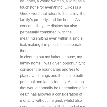
daughter, a young woman, a wife; as a
touchstone for everything. Oikos is a
Greek word that refers to the family, the
family’s property, and the home. As
concepts they are distinct but also
perpetually combined, with the
meaning shifting even within a single
text, making it impossible to separate
them.
In clearing out my father’s house, my
family home, I was given opportunity to
consider the boundaries and ties to
places and things and their tie to both
personal and family identity. An action
that would normally be undertaken after
death has allowed a consideration of
mortality without the grief, whilst also
connecting this loss with the end of my