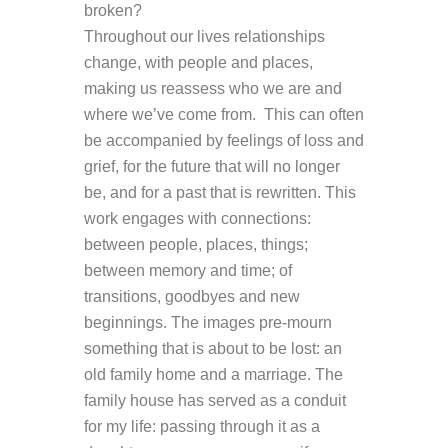
broken?
Throughout our lives relationships
change, with people and places,
making us reassess who we are and
where we’ve come from. This can often
be accompanied by feelings of loss and
grief, for the future that will no longer
be, and for a past that is rewritten. This
work engages with connections:
between people, places, things;
between memory and time; of
transitions, goodbyes and new
beginnings. The images pre-mourn
something that is about to be lost: an
old family home and a marriage. The
family house has served as a conduit
for my life: passing through it as a