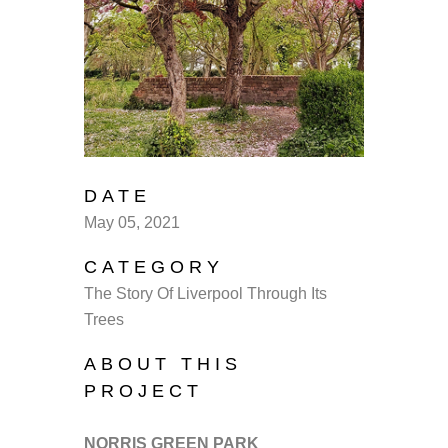
DATE
May 05, 2021
CATEGORY
The Story Of Liverpool Through Its
Trees
ABOUT THIS
PROJECT
NORRIS GREEN PARK