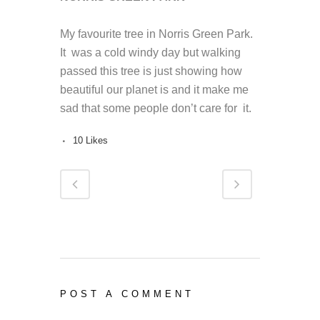
My favourite
tree
in Norris Green Park.
It was a cold windy day but walking
passed this
tree
is just showing how
beautiful our planet is and it make me
sad that some people don’t care for it.
10
Likes
POST A COMMENT