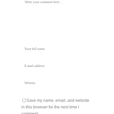
Save my name, email, and website
in this browser for the next time I
comment.