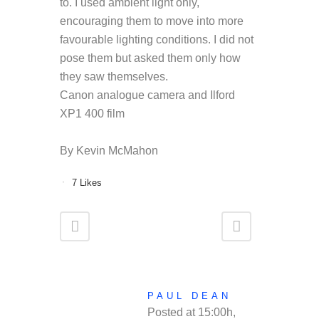
to. I used ambient light only,
encouraging them to move into more
favourable lighting conditions. I did not
pose them but asked them only how
they saw themselves.
Canon analogue camera and Ilford
XP1 400 film
By Kevin McMahon
7
Likes
PAUL DEAN
Posted at 15:00h,