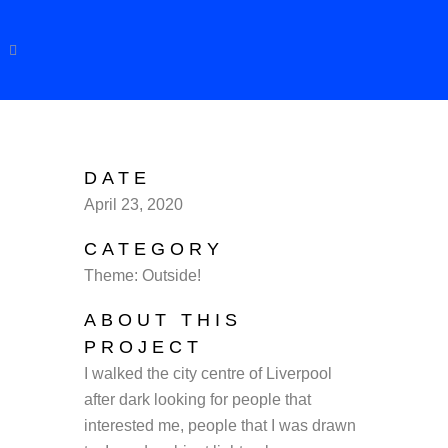
DATE
April 23, 2020
CATEGORY
Theme: Outside!
ABOUT THIS
PROJECT
I walked the city centre of Liverpool
after dark looking for people that
interested me, people that I was drawn