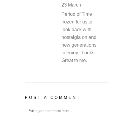
23 March
REPLY
Period of Time
frozen for us to
look back with
nostalgia on and
new generations
to enioy . Looks
Great to me.
POST A COMMENT