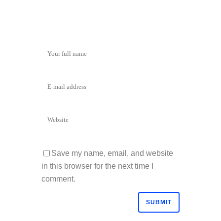
Save my name, email, and website
in this browser for the next time I
comment.