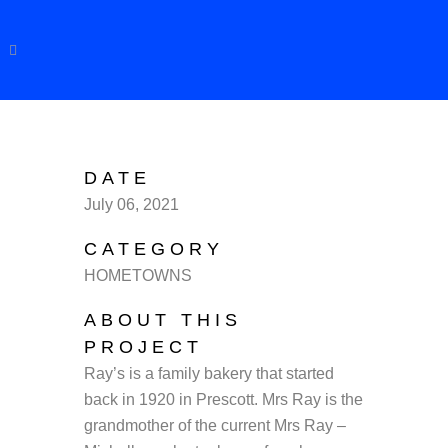
DATE
July 06, 2021
CATEGORY
HOMETOWNS
ABOUT THIS
PROJECT
Ray’s is a family bakery that started
back in 1920 in Prescott. Mrs Ray is the
grandmother of the current Mrs Ray –