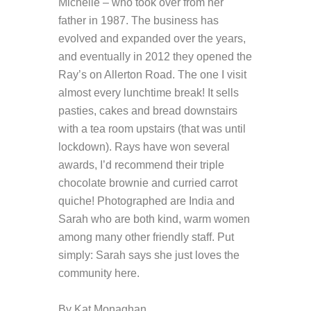
Michelle – who took over from her
father in 1987. The business has
evolved and expanded over the years,
and eventually in 2012 they opened the
Ray’s on Allerton Road. The one I visit
almost every lunchtime break! It sells
pasties, cakes and bread downstairs
with a tea room upstairs (that was until
lockdown). Rays have won several
awards, I’d recommend their triple
chocolate brownie and curried carrot
quiche! Photographed are India and
Sarah who are both kind, warm women
among many other friendly staff. Put
simply: Sarah says she just loves the
community here.
By Kat Monaghan