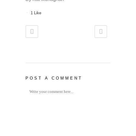
1
Like
POST A COMMENT