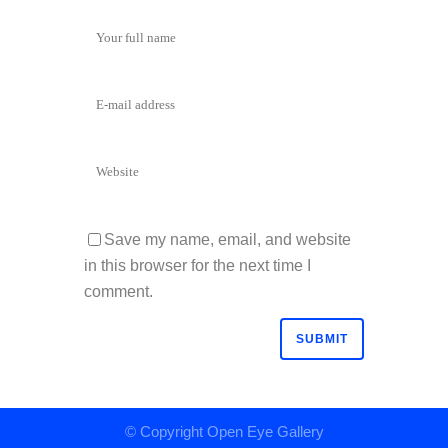
Save my name, email, and website
in this browser for the next time I
comment.
© Copyright
Open Eye Gallery