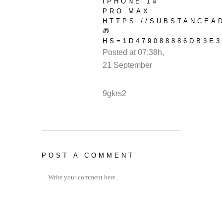
IPHONE 14
PRO MAX:
HTTPS://SUBSTANCEA
🎁
HS=1D479088886DB3E3
Posted at 07:38h,
21 September
REPLY
9gkrs2
POST A COMMENT