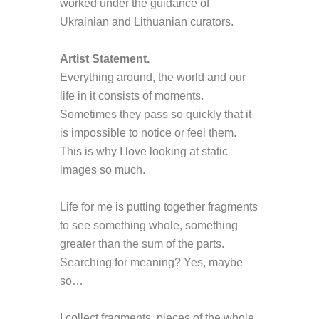
worked under the guidance of
Ukr
ainian and Lithuanian curators.
Artist Statement
.
Everything around, the world and our
life in it consists of moments.
Sometimes they pass so quickly that it
is impossible to notice or feel them.
This is why I love looking at static
images so much.
Life for me is putting together fragments
to see something whole, something
greater than the sum of the parts.
Searching for meaning? Yes, maybe
so…
I collect fragments, pieces of the whole