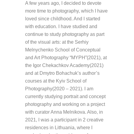
A few years ago, I decided to devote
more time to photography, which I have
loved since childhood. And I started
with education. I have studied and
continue to study photography as part
of the visual arts: at the
Serhiy
Melnychenko
School of Conceptual
and Art Photography “MYPH”(2021), at
the Igor
Chekachkov
Academy(
2021)
and at
Dmytro
Bohachuk’s
author’s
courses at the Kyiv School of
Photography(2020 – 2021). I am
currently studying portrait and concept
photography and working on a project
with curator Anna
Melnikova
. Also, in
2021, I was a participant in 2 creative
residences in Lithuania, where I