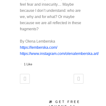
feel fear and insecurity…
Maybe
because I don’t understand: who are
we, why and for what? Or maybe
because we are all reflected in these
fragments?
By Olena Lemberska
https
://
lemberska
.
com
/
https://www.instagram.com/olenalemberska.art/
1
Like
🎁 GET FREE