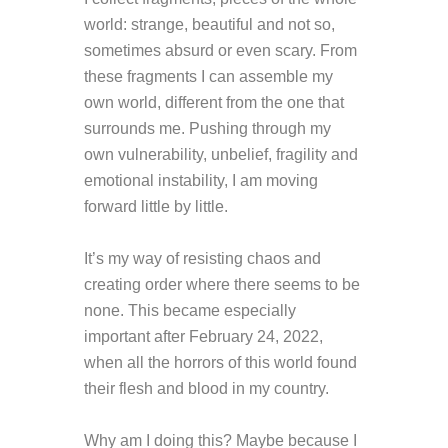
world: strange, beautiful and not so,
sometimes absurd or even scary. From
these fragments I can assemble my
own world, different from the one that
surrounds me. Pushing through my
own vulnerability, unbelief, fragility and
emotional instability, I am moving
forward little by little.
It’s my way of resisting chaos and
creating
order
where there seems to be
none. This became especially
important after February 24, 2022,
when all the horrors of this world found
their flesh and blood in my country.
Why am I doing this?
Maybe because I