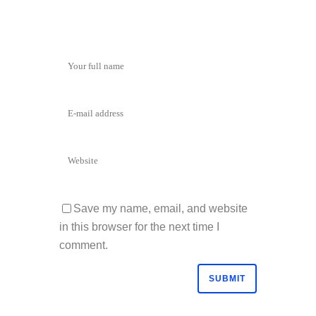
Save my name, email, and website
in this browser for the next time I
comment.