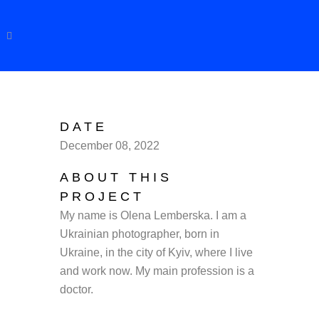
DATE
December 08, 2022
ABOUT THIS
PROJECT
My name is
Olena
Lemberska
. I am a
Ukrainian photographer, born in
Ukraine, in the city of Kyiv, where I live
and work now. My main profession is a
doctor.