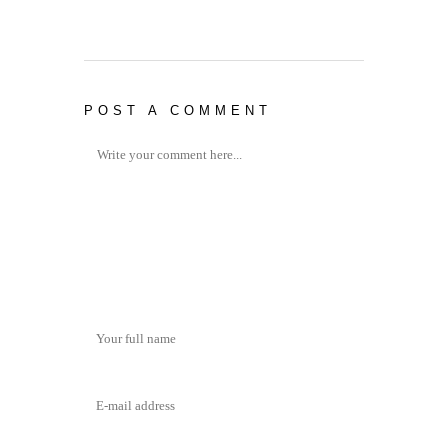
POST A COMMENT