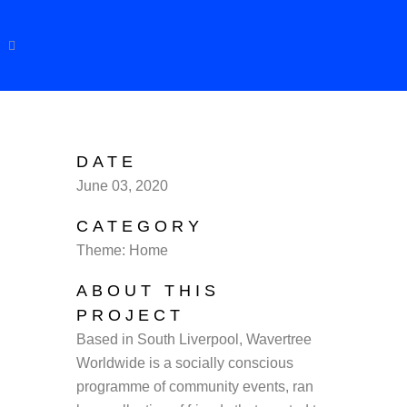
DATE
June 03, 2020
CATEGORY
Theme: Home
ABOUT THIS
PROJECT
Based in South Liverpool, Wavertree
Worldwide is a socially conscious
programme of community events, ran