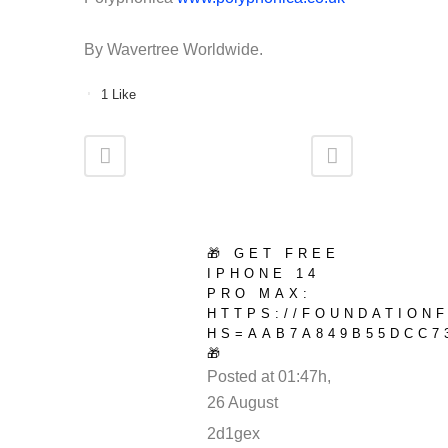
By Wavertree Worldwide.
1
Like
🎁 GET FREE
IPHONE 14
PRO MAX:
HTTPS://FOUNDATION
HS=AAB7A849B55DCC7
🎁
Posted at 01:47h,
26 August
REPLY
2d1gex