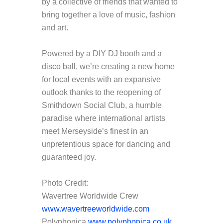
by a collective of friends that wanted to
bring together a love of music, fashion
and art.
Powered by a DIY DJ booth and a
disco ball, we’re creating a new home
for local events with an expansive
outlook thanks to the reopening of
Smithdown Social Club, a humble
paradise where international artists
meet Merseyside’s finest in an
unpretentious space for dancing and
guaranteed joy.
Photo Credit:
Wavertree Worldwide Crew
www.wavertreeworldwide.com
Polyphonica
www.polyphonica.co.uk