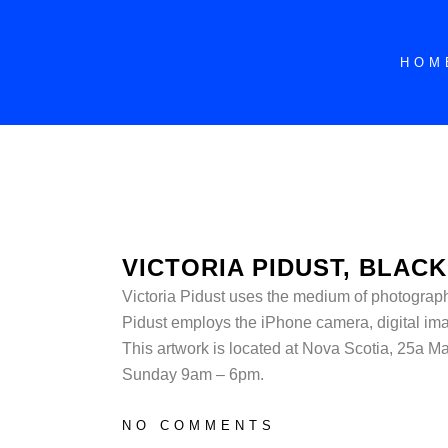
HOM
VICTORIA PIDUST, BLACK
Victoria Pidust uses the medium of photography 
Pidust employs the iPhone camera, digital i
This artwork is located at
Nova Scotia, 25a Ma
Sunday 9am – 6pm.
NO COMMENTS