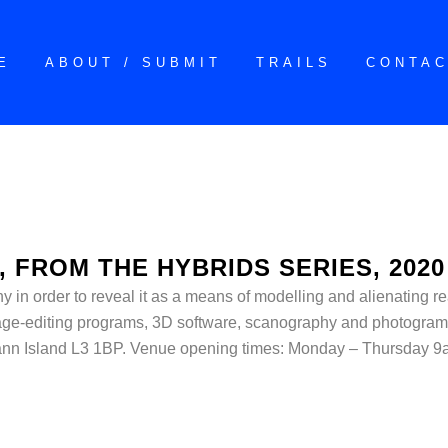
E
ABOUT / SUBMIT
TRAILS
CONTA
, FROM THE HYBRIDS SERIES, 2020
in order to reveal it as a means of modelling and alienating reali
mage-editing programs, 3D software, scanography and photogram
nn Island L3 1BP. Venue opening times: Monday – Thursday 9