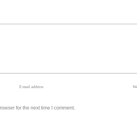
rowser for the next time I comment.