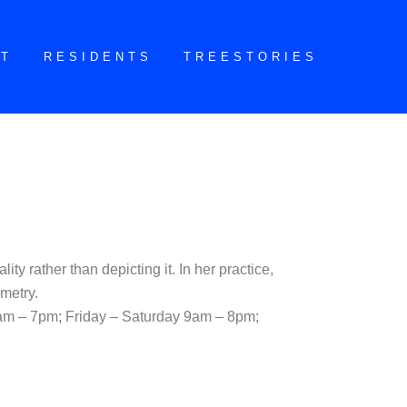
CT
RESIDENTS
TREESTORIES
ty rather than depicting it. In her practice,
metry.
am – 7pm; Friday – Saturday 9am – 8pm;