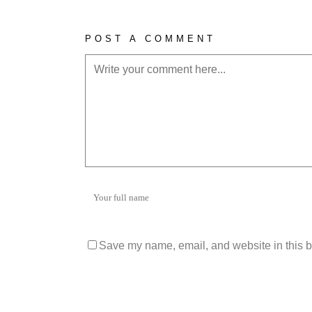
POST A COMMENT
Save my name, email, and website in this b