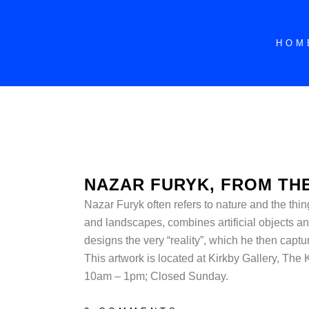
HOM
NAZAR FURYK, FROM THE
Nazar Furyk often refers to nature and the thin
and landscapes, combines artificial objects an
designs the very “reality”, which he then captu
This artwork is located at
Kirkby Gallery, The
10am – 1pm; Closed Sunday.