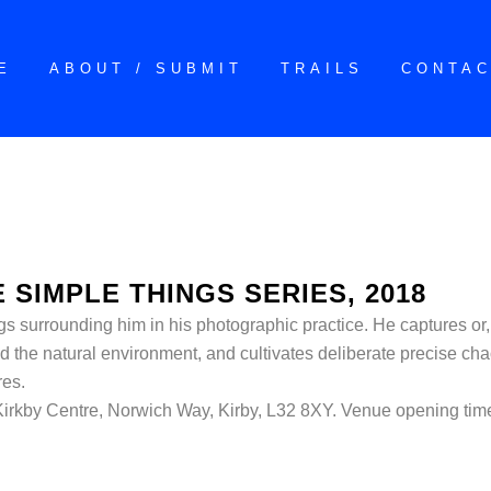
E
ABOUT / SUBMIT
TRAILS
CONTA
 SIMPLE THINGS SERIES, 2018
gs surrounding him in his photographic practice. He captures or, 
d the natural environment, and cultivates deliberate precise cha
res.
 Kirkby Centre, Norwich Way, Kirby, L32 8XY. Venue opening ti