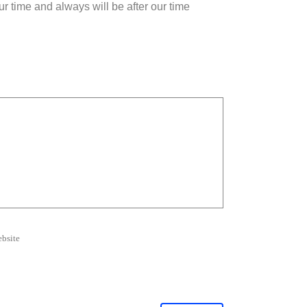
r time and always will be after our time