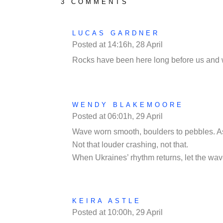
3 COMMENTS
LUCAS GARDNER
Posted at 14:16h, 28 April
REPLY
Rocks have been here long before us and wil
WENDY BLAKEMOORE
Posted at 06:01h, 29 April
REPLY
Wave worn smooth, boulders to pebbles. As 
Not that louder crashing, not that.
When Ukraines’ rhythm returns, let the wav
KEIRA ASTLE
Posted at 10:00h, 29 April
REPLY