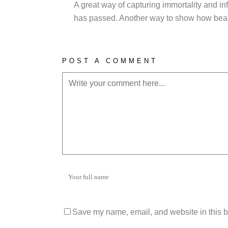
A great way of capturing immortality and in
has passed. Another way to show how beauti
POST A COMMENT
Save my name, email, and website in this b