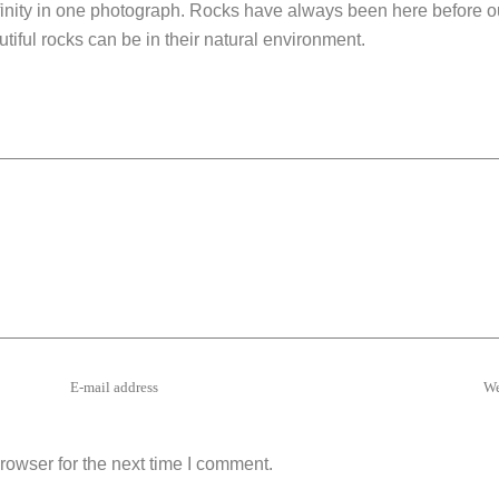
finity in one photograph. Rocks have always been here before ou
ful rocks can be in their natural environment.
rowser for the next time I comment.