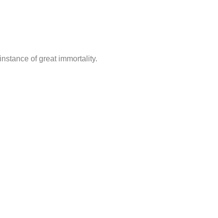
nstance of great immortality.