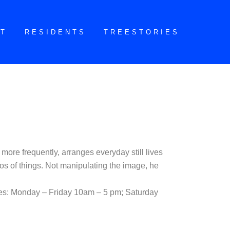
CT
RESIDENTS
TREESTORIES
more frequently, arranges everyday still lives
os of things. Not manipulating the image, he
mes: Monday – Friday 10am – 5 pm; Saturday