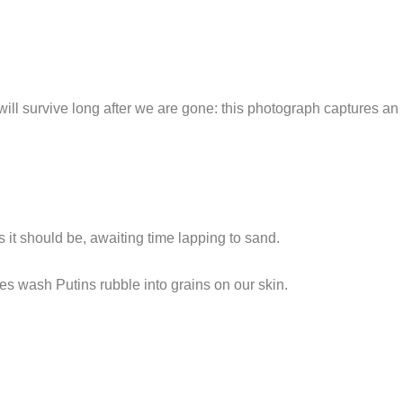
l survive long after we are gone: this photograph captures an i
it should be, awaiting time lapping to sand.
es wash Putins rubble into grains on our skin.