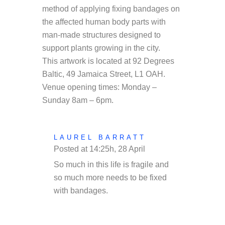
method of applying fixing bandages on
the affected human body parts with
man-made structures designed to
support plants growing in the city.
This artwork is located at
92 Degrees
Baltic, 49 Jamaica Street, L1 OAH.
Venue opening times: Monday –
Sunday 8am – 6pm.
LAUREL BARRATT
Posted at 14:25h, 28 April
REPLY
So much in this life is fragile and
so much more needs to be fixed
with bandages.