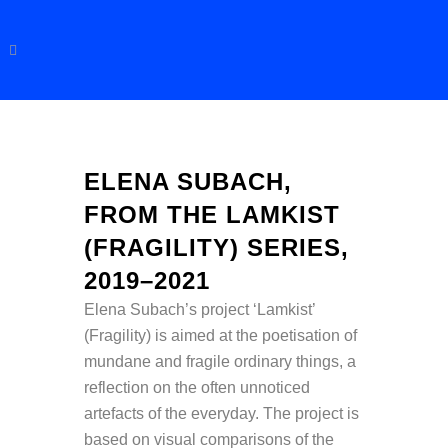
ELENA SUBACH,
FROM THE LAMKIST
(FRAGILITY) SERIES,
2019–2021
Elena Subach’s project ‘Lamkist’
(Fragility) is aimed at the poetisation of
mundane and fragile ordinary things, a
reflection on the often unnoticed
artefacts of the everyday. The project is
based on visual comparisons of the