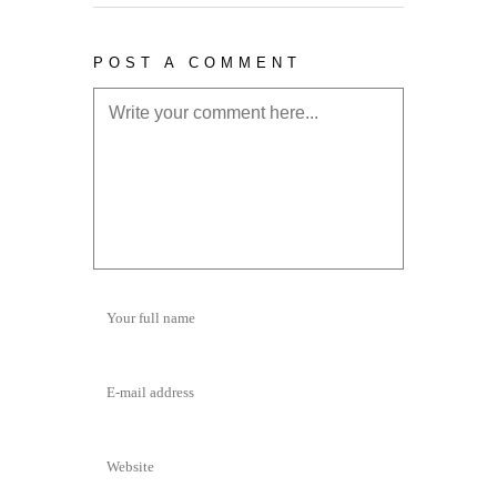
POST A COMMENT