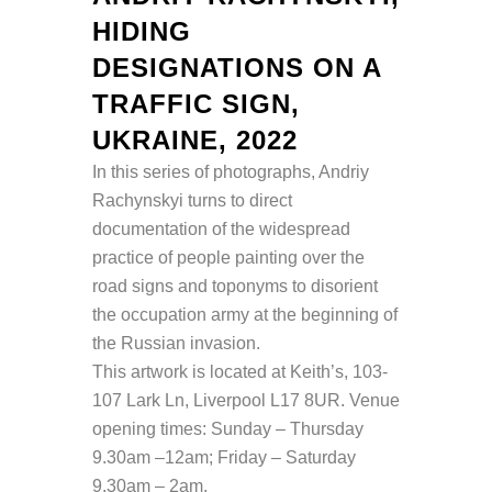
HIDING
DESIGNATIONS ON A
TRAFFIC SIGN,
UKRAINE, 2022
In this series of photographs, Andriy
Rachynskyi turns to direct
documentation of the widespread
practice of people painting over the
road signs and toponyms to disorient
the occupation army at the beginning of
the Russian invasion.
This artwork is located at
Keith’s, 103-
107 Lark Ln, Liverpool L17 8UR. Venue
opening times: Sunday – Thursday
9.30am –12am; Friday – Saturday
9.30am – 2am.