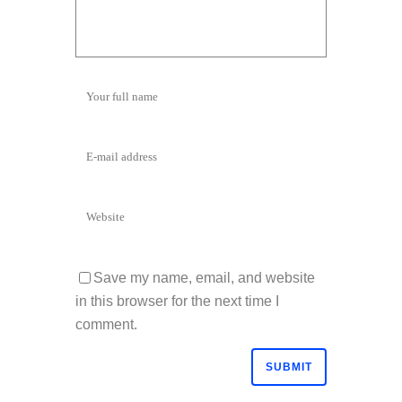
Save my name, email, and website
in this browser for the next time I
comment.