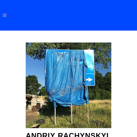
ANDRIY RACHYNSKYI,