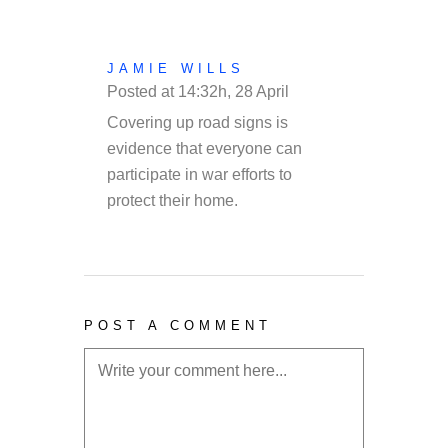
JAMIE WILLS
Posted at 14:32h, 28 April
REPLY
Covering up road signs is
evidence that everyone can
participate in war efforts to
protect their home.
POST A COMMENT